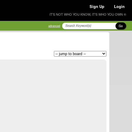
Sign Up
Login
IT'S NOT WHO YOU KNOW, IT'S WHO YOU OWN ®
Go
advanced