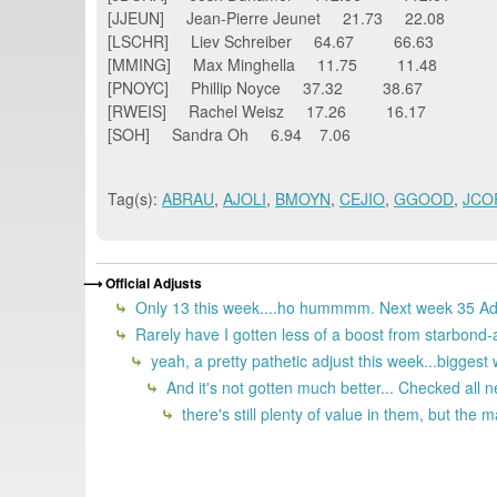
[JJEUN] Jean-Pierre Jeunet 21.73 22.08
[LSCHR] Liev Schreiber 64.67 66.63
[MMING] Max Minghella 11.75 11.48
[PNOYC] Phillip Noyce 37.32 38.67
[RWEIS] Rachel Weisz 17.26 16.17
[SOH] Sandra Oh 6.94 7.06
Tag(s):
ABRAU
,
AJOLI
,
BMOYN
,
CEJIO
,
GGOOD
,
JCO
Official Adjusts
Only 13 this week....ho hummmm. Next week 35 Adj
Rarely have I gotten less of a boost from starbond-a
yeah, a pretty pathetic adjust this week...bigges
And it's not gotten much better... Checked all 
there's still plenty of value in them, but the