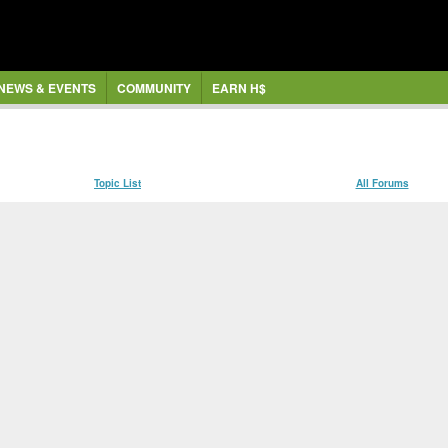
NEWS & EVENTS
COMMUNITY
EARN H$
Topic List
All Forums