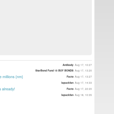
Antibody
Aug 17, 10:27
StarBond Fund 15 BUY BONDS
Aug 17, 13:20
e millions {nm}
Facto
Aug 17, 13:27
lapuckfan
Aug 17, 14:33
s already!
Facto
Aug 17, 22:20
lapuckfan
Aug 18, 10:35