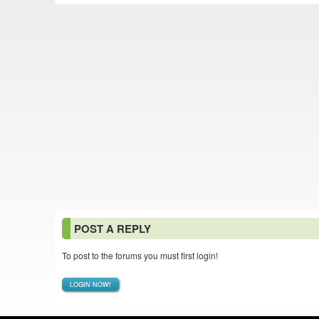
POST A REPLY
To post to the forums you must first login!
LOGIN NOW!