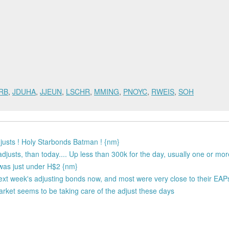
RB
,
JDUHA
,
JJEUN
,
LSCHR
,
MMING
,
PNOYC
,
RWEIS
,
SOH
usts ! Holy Starbonds Batman ! {nm}
djusts, than today.... Up less than 300k for the day, usually one or mor
t was just under H$2 {nm}
next week's adjusting bonds now, and most were very close to their EAP
 market seems to be taking care of the adjust these days