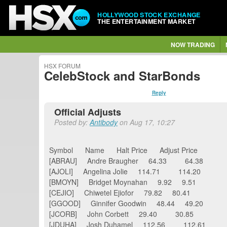
HOLLYWOOD STOCK EXCHANGE
THE ENTERTAINMENT MARKET
NOW TRADING
HSX FORUM
CelebStock and StarBonds
Reply
Official Adjusts
Posted by:
Antibody
on Aug 17, 10:27
Symbol Name Halt Price Adjust Price
[ABRAU] Andre Braugher 64.33 64.38
[AJOLI] Angelina Jolie 114.71 114.20
[BMOYN] Bridget Moynahan 9.92 9.51
[CEJIO] Chiwetel Ejiofor 79.82 80.41
[GGOOD] Ginnifer Goodwin 48.44 49.20
[JCORB] John Corbett 29.40 30.85
[JDUHA] Josh Duhamel 112.56 112.61