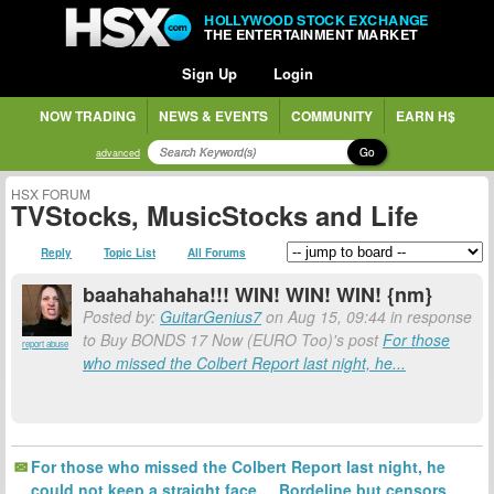
HOLLYWOOD STOCK EXCHANGE
THE ENTERTAINMENT MARKET
Sign Up
Login
NOW TRADING
NEWS & EVENTS
COMMUNITY
EARN H$
Go
advanced
HSX FORUM
TVStocks, MusicStocks and Life
Reply
Topic List
All Forums
baahahahaha!!! WIN! WIN! WIN! {nm}
Posted by:
GuitarGenius7
on Aug 15, 09:44 in response
to Buy BONDS 17 Now (EURO Too)'s post
For those
report abuse
who missed the Colbert Report last night, he...
For those who missed the Colbert Report last night, he
could not keep a straight face.....Bordeline but censors