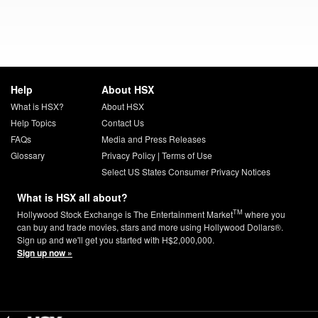
Help
About HSX
What is HSX?
About HSX
Help Topics
Contact Us
FAQs
Media and Press Releases
Glossary
Privacy Policy
|
Terms of Use
Select US States Consumer Privacy Notices
What is HSX all about?
TM
Hollywood Stock Exchange is The Entertainment Market
where you
can buy and trade movies, stars and more using Hollywood Dollars®.
Sign up and we'll get you started with H$2,000,000.
Sign up now »