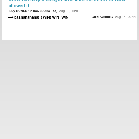
allowed it
Buy BONDS 17 Now (EURO Too)
Aug 05, 10:05
baahahahaha!!! WIN! WIN! WIN!
GuitarGenius7
Aug 15, 09:44