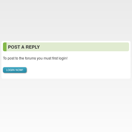
POST A REPLY
To post to the forums you must first login!
LOGIN NOW!