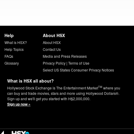
Help
About HSX
What is HSX?
About HSX
Help Topics
Contact Us
FAQs
Media and Press Releases
Glossary
Privacy Policy
|
Terms of Use
Select US States Consumer Privacy Notices
What is HSX all about?
TM
Hollywood Stock Exchange is The Entertainment Market
where you
can buy and trade movies, stars and more using Hollywood Dollars®.
Sign up and we'll get you started with H$2,000,000.
Sign up now »