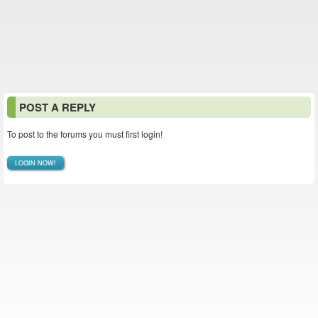
POST A REPLY
To post to the forums you must first login!
LOGIN NOW!