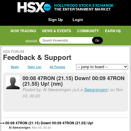
HOLLYWOOD STOCK EXCHANGE
THE ENTERTAINMENT MARKET
Sign Up
Login
NOW TRADING
NEWS & EVENTS
COMMUNITY
EARN H$
Go
advanced
HSX FORUM
Feedback & Support
Reply
Topic List
All Forums
00:08 47RON (21.15) Down! 00:09 47RON
(21.55) Up! {nm}
Posted by: Al Swearengen (a.k.a
Swearengen
) on Nov
03, 00:20
00:08 47RON (21.15) Down! 00:09 47RON (21.55) Up!
Al Swearengen
Nov 03, 00:20