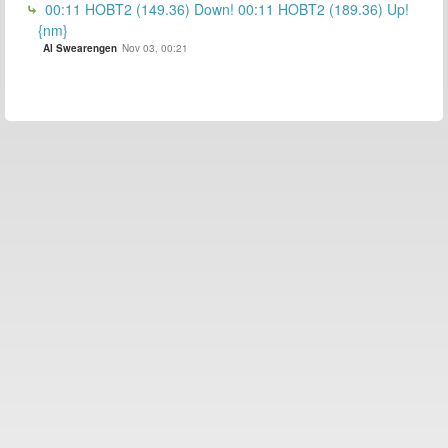
00:11 HOBT2 (149.36) Down! 00:11 HOBT2 (189.36) Up!
{nm}
Al Swearengen
Nov 03, 00:21