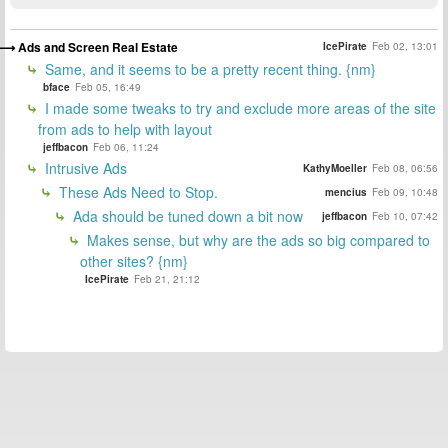
Ads and Screen Real Estate
IcePirate
Feb 02, 13:01
Same, and it seems to be a pretty recent thing. {nm}
bface
Feb 05, 16:49
I made some tweaks to try and exclude more areas of the site
from ads to help with layout
jeffbacon
Feb 06, 11:24
Intrusive Ads
KathyMoeller
Feb 08, 06:56
These Ads Need to Stop.
mencius
Feb 09, 10:48
Ada should be tuned down a bit now
jeffbacon
Feb 10, 07:42
Makes sense, but why are the ads so big compared to
other sites? {nm}
IcePirate
Feb 21, 21:12