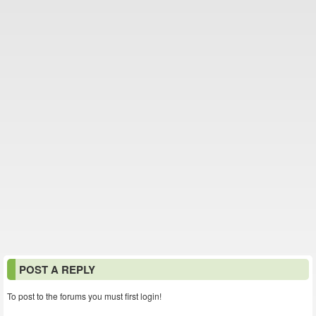
POST A REPLY
To post to the forums you must first login!