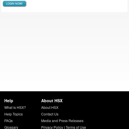
LOGIN NOW!
Help
About HSX
What is HSX?
About HSX
Help Topics
Contact Us
FAQs
Media and Press Releases
Glossary
Privacy Policy
|
Terms of Use