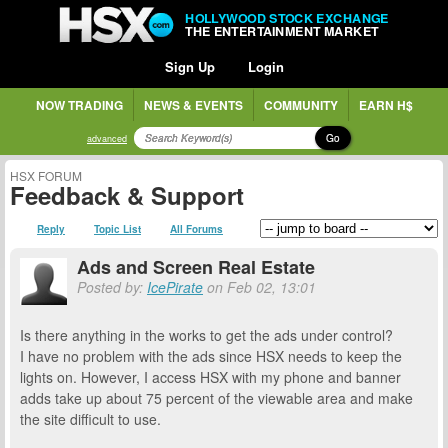
HOLLYWOOD STOCK EXCHANGE
THE ENTERTAINMENT MARKET
Sign Up
Login
NOW TRADING
NEWS & EVENTS
COMMUNITY
EARN H$
Go
advanced
HSX FORUM
Feedback & Support
Reply
Topic List
All Forums
Ads and Screen Real Estate
Posted by:
IcePirate
on Feb 02, 13:01
Is there anything in the works to get the ads under control?
I have no problem with the ads since HSX needs to keep the
lights on. However, I access HSX with my phone and banner
adds take up about 75 percent of the viewable area and make
the site difficult to use.