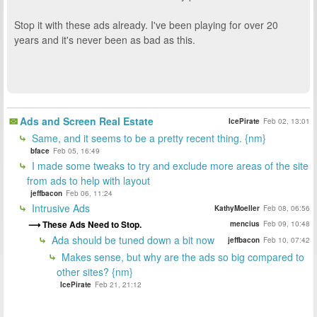
Stop it with these ads already. I've been playing for over 20
years and it's never been as bad as this.
Ads and Screen Real Estate
IcePirate
Feb 02, 13:01
Same, and it seems to be a pretty recent thing. {nm}
bface
Feb 05, 16:49
I made some tweaks to try and exclude more areas of the site
from ads to help with layout
jeffbacon
Feb 06, 11:24
Intrusive Ads
KathyMoeller
Feb 08, 06:56
These Ads Need to Stop.
mencius
Feb 09, 10:48
Ada should be tuned down a bit now
jeffbacon
Feb 10, 07:42
Makes sense, but why are the ads so big compared to
other sites? {nm}
IcePirate
Feb 21, 21:12