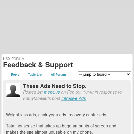
HSX FORUM
Feedback & Support
Reply
Topic List
All Forums
These Ads Need to Stop.
Posted by:
mencius
on Feb 09, 10:48 in response to
KathyMoeller's post
Intrusive Ads
Weight loss ads, chair yoga ads, recovery center ads.
Total nonsense that takes up huge amounts of screen and
makes the site almost unusable on my phone.