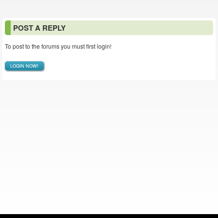
POST A REPLY
To post to the forums you must first login!
LOGIN NOW!