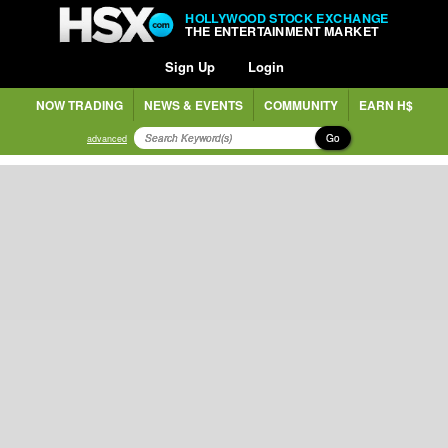
HOLLYWOOD STOCK EXCHANGE
THE ENTERTAINMENT MARKET
Sign Up
Login
NOW TRADING
NEWS & EVENTS
COMMUNITY
EARN H$
Go
advanced