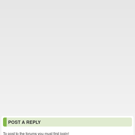
POST A REPLY
To post to the forums you must first login!