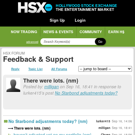
HOLLYWOOD STOCK EXCHANGE
THE ENTERTAINMENT MARKET
Sign Up
Login
NOW TRADING
NEWS & EVENTS
COMMUNITY
EARN H$
Go
advanced
HSX FORUM
Feedback & Support
Reply
Topic List
All Forums
There were lots. {nm}
Posted by:
milligan
on Sep 16, 18:41 in response to
lurker415's post
No Starbond adjustments today?
No Starbond adjustments today? {nm}
lurker415
Sep 16, 14:06
There were lots. {nm}
milligan
Sep 16, 18:41
haven't adjusted yet on my portfolio {nm}
Chuen
Sep 16, 18:56