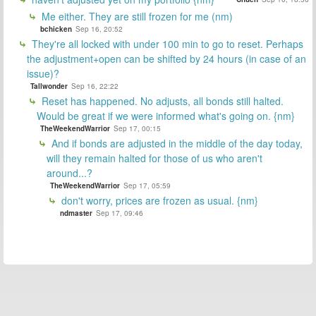
Me either. They are still frozen for me (nm)
bchicken
Sep 16, 20:52
They're all locked with under 100 min to go to reset. Perhaps
the adjustment+open can be shifted by 24 hours (in case of an
issue)?
Tallwonder
Sep 16, 22:22
Reset has happened. No adjusts, all bonds still halted.
Would be great if we were informed what's going on. {nm}
TheWeekendWarrior
Sep 17, 00:15
And if bonds are adjusted in the middle of the day today,
will they remain halted for those of us who aren't
around...?
TheWeekendWarrior
Sep 17, 05:59
don't worry, prices are frozen as usual. {nm}
ndmaster
Sep 17, 09:46