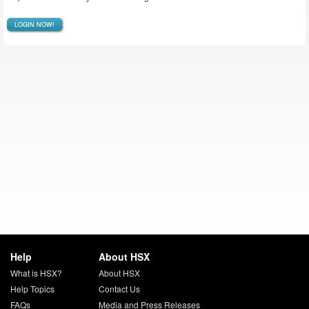
LOGIN NOW!
Help
About HSX
What is HSX?
About HSX
Help Topics
Contact Us
FAQs
Media and Press Releases