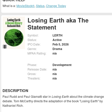
What is a:
MovieStock®
,
Status
,
Change Today
Losing Earth aka The
Statement
Symbol:
LERTH
Status:
Active
IPO Date:
Feb 5, 2026
Genre:
Drama
MPAA Rating:
n/a
Phase:
Development
Release Date:
n/a
Gross:
n/a
Theaters:
n/a
DESCRIPTION
Paul Rudd and Paul Giamatti star in
Losing Earth
about the climate change
debate. Tom McCarthy directs the adaptation of the book "Losing Earth" by
Nathaniel Rich.