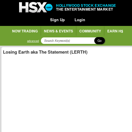
HOLLYWOOD STOCK EXCHANGE
THE ENTERTAINMENT MARKET
Sign Up
Login
NOW TRADING
NEWS & EVENTS
COMMUNITY
EARN H$
Go
advanced
Losing Earth aka The Statement (LERTH)