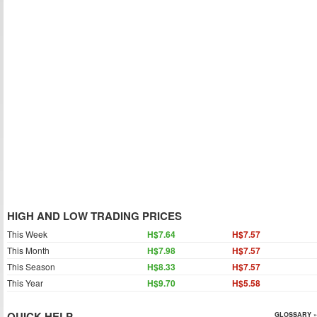
HIGH AND LOW TRADING PRICES
This Week
H$7.64
H$7.57
This Month
H$7.98
H$7.57
This Season
H$8.33
H$7.57
This Year
H$9.70
H$5.58
QUICK HELP
GLOSSARY »