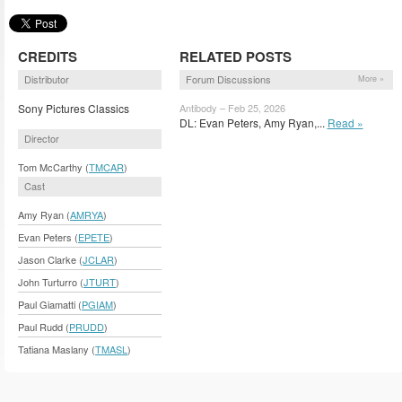
CREDITS
RELATED POSTS
Distributor
Forum Discussions
More »
Sony Pictures Classics
Antibody – Feb 25, 2026
DL: Evan Peters, Amy Ryan,...
Read »
Director
Tom McCarthy (
TMCAR
)
Cast
Amy Ryan (
AMRYA
)
Evan Peters (
EPETE
)
Jason Clarke (
JCLAR
)
John Turturro (
JTURT
)
Paul Giamatti (
PGIAM
)
Paul Rudd (
PRUDD
)
Tatiana Maslany (
TMASL
)