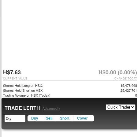
H$7.63
H$0.00 (0.00%)
CURRENT VALUE
CHANGE TODAY
Shares Held Long on HSX:
15,476,998
Shares Held Short on HSX:
25,427,701
Trading Volume on HSX (Today):
0
TRADE LERTH
Advanced »
Buy
Sell
Short
Cover