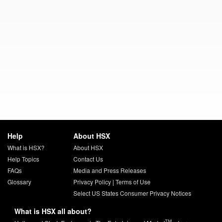
Help
About HSX
What is HSX?
About HSX
Help Topics
Contact Us
FAQs
Media and Press Releases
Glossary
Privacy Policy
|
Terms of Use
Select US States Consumer Privacy Notices
What is HSX all about?
TM