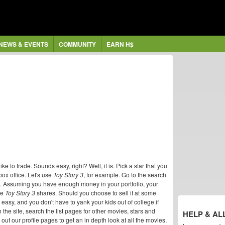
NEWS & EVENTS
COMMUNITY
EARN H$
 to trade. Sounds easy, right? Well, it is. Pick a star that you
box office. Let's use
Toy Story 3
, for example. Go to the search
s. Assuming you have enough money in your portfolio, your
me
Toy Story 3
shares. Should you choose to sell it at some
n, easy, and you don't have to yank your kids out of college if
 the site, search the list pages for other movies, stars and
HELP & AL
out our profile pages to get an in depth look at all the movies,