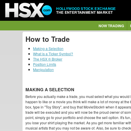
HOLLYWOOD STOCK EXCHANGE
THE ENTERTAINMENT MARKET
NOW TRADING
How to Trade
Making a Selection
What is a Ticker Symbol?
The HSX ® Broker
Position Limits
Manipulation
MAKING A SELECTION
Before you actually make a trade, you must select what you would like
happen to like or a movie you think will make a lot of money at the 
box, type in "Toy Story", and buy that MovieStock® when it appear
trade will be executed and you will now be the proud owner of so
point, simply go to your portfolio and choose the sell option. It's fu
you lose your shirt playing the market. As you get more familiar with
musical artists that you may not be aware of. Also, be sure to check 