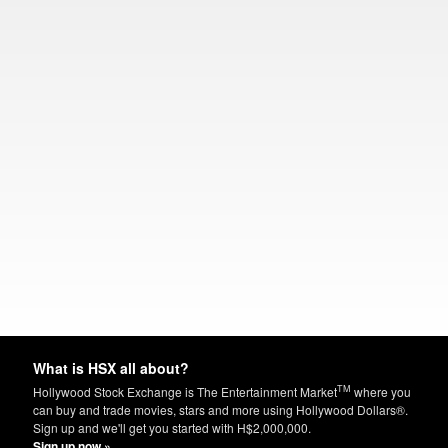
What is HSX all about?
TM
Hollywood Stock Exchange is The Entertainment Market
where you
can buy and trade movies, stars and more using Hollywood Dollars®.
Sign up and we'll get you started with H$2,000,000.
Sign up now »