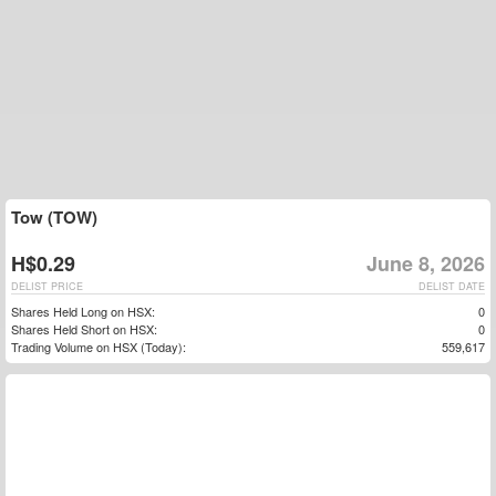
Tow (TOW)
H$0.29
June 8, 2026
DELIST PRICE
DELIST DATE
Shares Held Long on HSX:
0
Shares Held Short on HSX:
0
Trading Volume on HSX (Today):
559,617