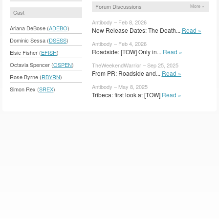
Forum Discussions
More »
Cast
Antibody – Feb 8, 2026
Ariana DeBose (
ADEBO
)
New Release Dates: The Death...
Read »
Dominic Sessa (
DSESS
)
Antibody – Feb 4, 2026
Roadside: [TOW] Only in...
Read »
Elsie Fisher (
EFISH
)
Octavia Spencer (
OSPEN
)
TheWeekendWarrior – Sep 25, 2025
From PR: Roadside and...
Read »
Rose Byrne (
RBYRN
)
Antibody – May 8, 2025
Simon Rex (
SREX
)
Tribeca: first look at [TOW]
Read »