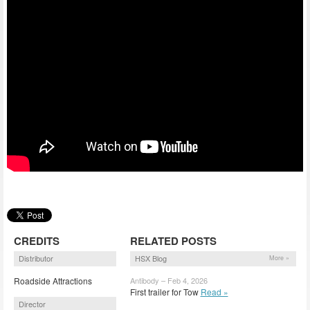
CREDITS
RELATED POSTS
Distributor
HSX Blog
More »
Roadside Attractions
Antibody – Feb 4, 2026
First trailer for Tow
Read »
Director