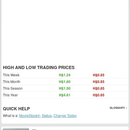
HIGH AND LOW TRADING PRICES
This Week
H$1.24
H$0.85
This Month
H$1.60
H$0.85
This Season
H$1.50
H$0.85
This Year
H$4.61
H$0.85
QUICK HELP
GLOSSARY »
What is a:
MovieStock®
,
Status
,
Change Today