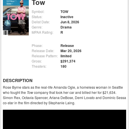
Tow
Symbol:
TOW
Status:
Inactive
Delist Date:
Jun 8, 2026
Genre:
Drama
MPAA Rating:
R
Phase:
Release
Release Date:
Mar 20, 2026
Release Pattern:
limited
Gross:
$291,374
Theaters:
180
DESCRIPTION
Rose Byrne stars as the real-life Amanda Ogle, a homeless woman in Seattle
who fought the
Tow
company that took her car and billed her for $21,634.
Simon Rex, Octavia Spencer, Ariana DeBose, Demi Lovato and Dominic Sessa
co-star in the film directed by Stephanie Laing.