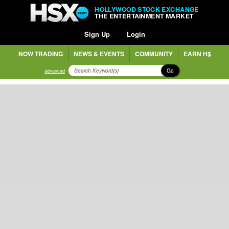
HOLLYWOOD STOCK EXCHANGE
THE ENTERTAINMENT MARKET
Sign Up
Login
NOW TRADING
NEWS & EVENTS
COMMUNITY
EARN H$
Go
advanced