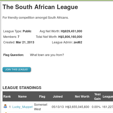
The South African League
For friendly competition amongst South Africans.
League Type:
Public
Avg Net Worth:
H$829,451,000
Members:
7
Total Net Worth:
H$5,806,160,000
Created:
Mar 21, 2013
League Admin:
zed62
Flag Question:
What town are you from?
JOIN THIS LEAGUE!
LEAGUE STANDINGS
Yest
Rank
Name
Flag
Joined
Net Worth
League
Gain
Somerset
1
Lucky_Muppet
05/13/13
H$3,655,045,830
0.00%
161,22
West