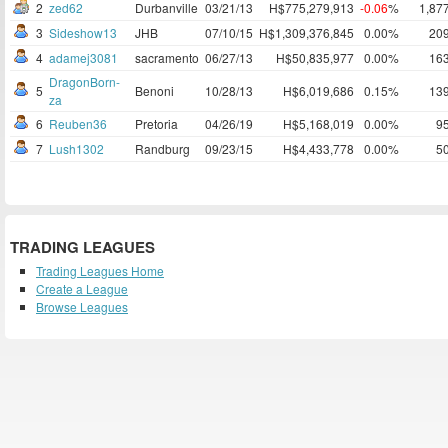
2
zed62
Durbanville
03/21/13
H$775,279,913
-0.06
%
1,87
3
Sideshow13
JHB
07/10/15
H$1,309,376,845
0.00%
20
4
adamej3081
sacramento
06/27/13
H$50,835,977
0.00%
16
DragonBorn-
5
Benoni
10/28/13
H$6,019,686
0.15%
13
za
6
Reuben36
Pretoria
04/26/19
H$5,168,019
0.00%
9
7
Lush1302
Randburg
09/23/15
H$4,433,778
0.00%
5
TRADING LEAGUES
Trading Leagues Home
Create a League
Browse Leagues