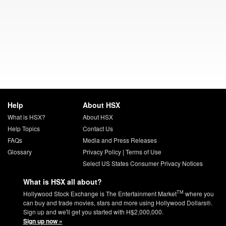
Help
About HSX
What is HSX?
About HSX
Help Topics
Contact Us
FAQs
Media and Press Releases
Glossary
Privacy Policy
|
Terms of Use
Select US States Consumer Privacy Notices
What is HSX all about?
TM
Hollywood Stock Exchange is The Entertainment Market
where you
can buy and trade movies, stars and more using Hollywood Dollars®.
Sign up and we'll get you started with H$2,000,000.
Sign up now »