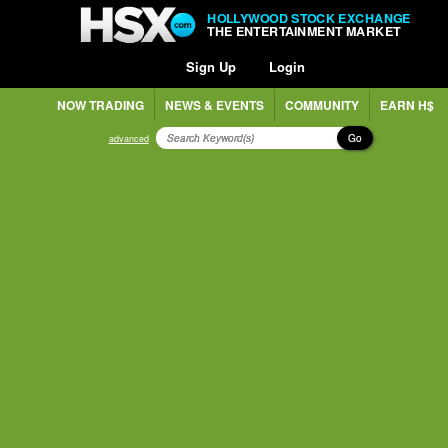
HOLLYWOOD STOCK EXCHANGE
THE ENTERTAINMENT MARKET
Sign Up
Login
NOW TRADING
NEWS & EVENTS
COMMUNITY
EARN H$
Go
advanced