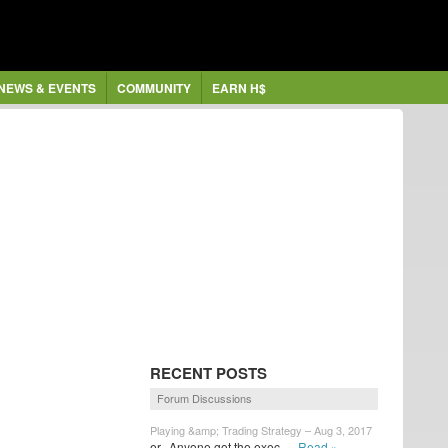
NEWS & EVENTS
COMMUNITY
EARN H$
RECENT POSTS
Forum Discussions
Playing &amp; Trading Strategy – Aug 3, 2017
er...Anyone got the exec...
Read »