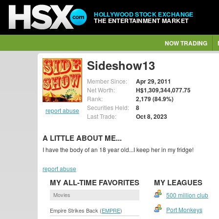
HOLLYWOOD STOCK EXCHANGE
THE ENTERTAINMENT MARKET
NOW TRADING
Sideshow13
Member Since:
Apr 29, 2011
Net Worth:
H$1,309,344,077.75
Rank:
2,179 (84.9%)
Securities Held:
8
report abuse
Last Trade:
Oct 8, 2023
A LITTLE ABOUT ME...
I have the body of an 18 year old...I keep her in my fridge!
report abuse
MY ALL-TIME FAVORITES
MY LEAGUES
Movies
500 million club
Port Monkeys
Empire Strikes Back (
EMPRE
)