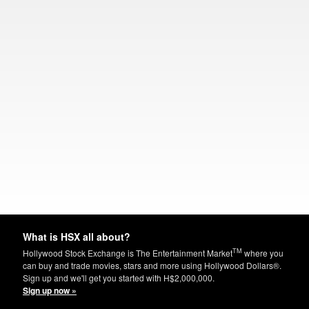
What is HSX all about?
TM
Hollywood Stock Exchange is The Entertainment Market
where you
can buy and trade movies, stars and more using Hollywood Dollars®.
Sign up and we'll get you started with H$2,000,000.
Sign up now »