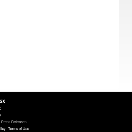
HSX
X
s
 Press Releases
licy
|
Terms of Use