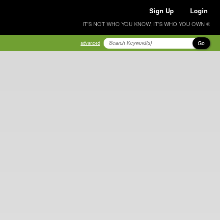
Sign Up
Login
IT'S NOT WHO YOU KNOW, IT'S WHO YOU OWN ®
Go
advanced