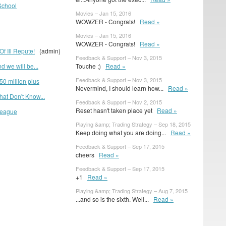
School
Movies – Jan 15, 2016
WOWZER - Congrats!
Read »
Movies – Jan 15, 2016
WOWZER - Congrats!
Read »
f Ill Repute!
(admin)
Feedback & Support – Nov 3, 2015
d we will be...
Touche ;)
Read »
Feedback & Support – Nov 3, 2015
50 million plus
Nevermind, I should learn how...
Read »
at Don't Know...
Feedback & Support – Nov 2, 2015
Reset hasn't taken place yet
Read »
League
Playing &amp; Trading Strategy – Sep 18, 2015
Keep doing what you are doing...
Read »
Feedback & Support – Sep 17, 2015
cheers
Read »
Feedback & Support – Sep 17, 2015
+1
Read »
Playing &amp; Trading Strategy – Aug 7, 2015
...and so is the sixth. Well...
Read »