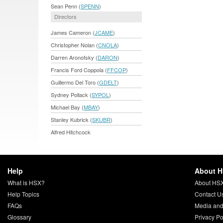
Sean Penn (
SPENN
)
Directors
James Cameron (
JCAME
)
Christopher Nolan (
CNOLA
)
Darren Aronofsky (
DARON
)
Francis Ford Coppola (
FFCOP
)
Guillermo Del Toro (
GDELT
)
Sydney Pollack (
SYPOL
)
Michael Bay (
MBAY
)
Stanley Kubrick (
SKUBR
)
Alfred Hitchcock
Help
About 
What is HSX?
About HS
Help Topics
Contact U
FAQs
Media and
Glossary
Privacy Po