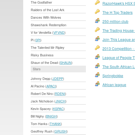
The Godfather
RazorHawk's HSX 
Raiders of the Lost Ark
The H Top Traders
Dances With Wolves
250 million club
Shawshank Redemption
The Trading House O
V for Vendetta (
VFVND
)
Join This League an
Pi (
0PI
)
The Talented Mr Ripley
2013 Competition - 
Risky Business
League of People Th
Shaun of the Dead (
SHAUN
)
The South African 
Stars
Springbokke
Johnny Depp (
JDEPP
)
African league
Al Pacino (
APACI
)
Robert De Niro (
RDENI
)
Jack Nicholson (
JNICH
)
Kevin Spacey (
KSPAC
)
Bill Nighy (
BNIGH
)
Tom Hanks (
THANK
)
Geoffrey Rush (
GRUSH
)