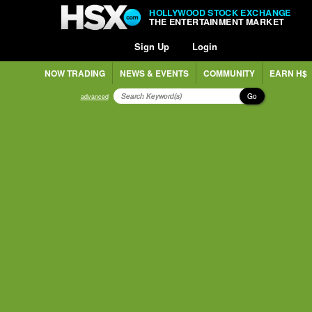
HOLLYWOOD STOCK EXCHANGE
THE ENTERTAINMENT MARKET
Sign Up
Login
NOW TRADING
NEWS & EVENTS
COMMUNITY
EARN H$
Go
advanced