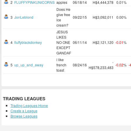
2
FLUFFYPINKUNICORNS
apples
06/18/14
H$4,444,378
0.01%
Does He
give free
3
JonLeblond
09/22/15
H$3,092,011
0.00%
ice
cream?
JESUS
LIKES
4
fluffyblackdonkey
NO ONE
06/11/14
H$2,121,120
-0.01
%
EXCEPT
GANDAF
i like
-
5
up_up_and_away
french
08/24/16
-0.02
%
-
H$578,233,483
toast
TRADING LEAGUES
Trading Leagues Home
Create a League
Browse Leagues