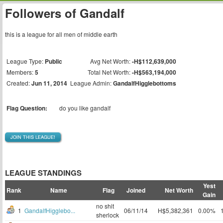
Followers of Gandalf
this is a league for all men of middle earth
League Type:
Public
Avg Net Worth:
-H$112,639,000
Members:
5
Total Net Worth:
-H$563,194,000
Created:
Jun 11, 2014
League Admin:
GandalfHigglebottoms
Flag Question:
do you like gandalf
JOIN THIS LEAGUE!
LEAGUE STANDINGS
Yest
Rank
Name
Flag
Joined
Net Worth
Gain
no shit
1
GandalfHigglebo...
06/11/14
H$5,382,361
0.00%
sherlock