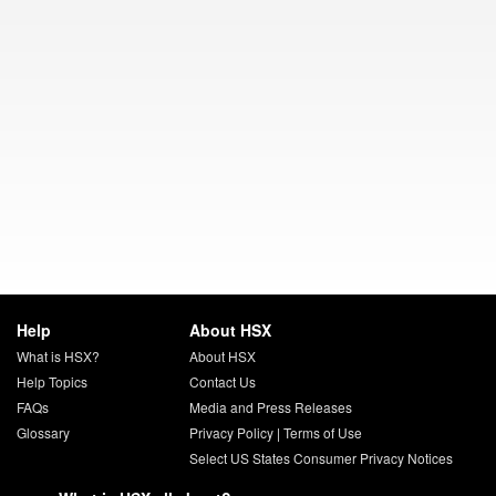
Help
About HSX
What is HSX?
About HSX
Help Topics
Contact Us
FAQs
Media and Press Releases
Glossary
Privacy Policy
|
Terms of Use
Select US States Consumer Privacy Notices