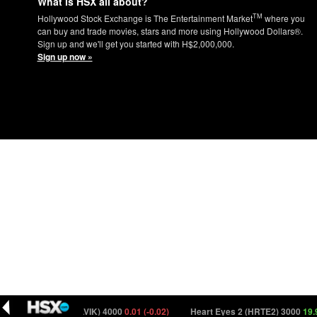
What is HSX all about?
TM
Hollywood Stock Exchange is The Entertainment Market
where you
can buy and trade movies, stars and more using Hollywood Dollars®.
Sign up and we'll get you started with H$2,000,000.
Sign up now »
The Last Viking (TLVIK) 4000
0.01 (-0.02)
Heart Eyes 2 (HRTE2) 3000
19.94