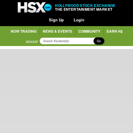
HOLLYWOOD STOCK EXCHANGE
THE ENTERTAINMENT MARKET
Sign Up
Login
NOW TRADING
NEWS & EVENTS
COMMUNITY
EARN H$
Go
advanced