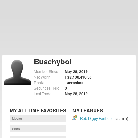
Buschyboi
Member Since:
May 28, 2019
Net Worth:
H$2,100,490.53
Rank:
- unranked -
Securities Held:
0
Last Trade:
May 28, 2019
MY ALL-TIME FAVORITES
MY LEAGUES
Movies
Rob Diggy Fanbois
(admin)
Stars