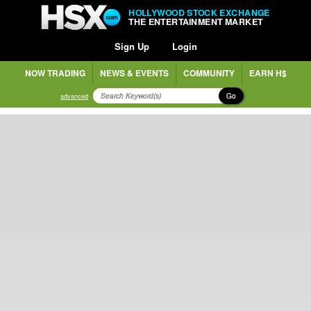
HOLLYWOOD STOCK EXCHANGE
THE ENTERTAINMENT MARKET
Sign Up
Login
NOW TRADING
NEWS & EVENTS
COMMUNITY
EARN H$
Go
advanced