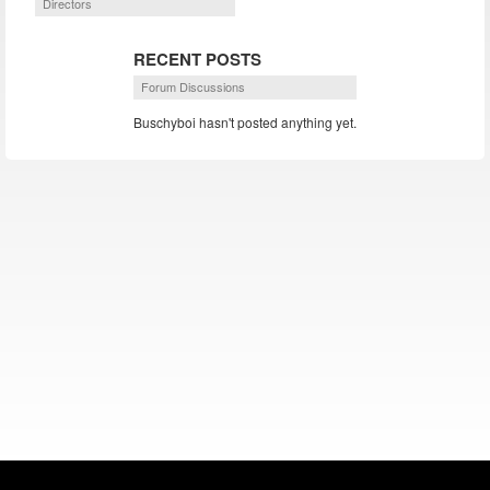
Directors
RECENT POSTS
Forum Discussions
Buschyboi hasn't posted anything yet.