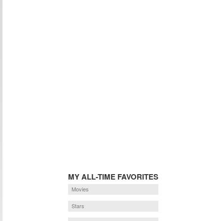
MY ALL-TIME FAVORITES
Movies
Stars