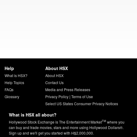
Help
About HSX
What is HSX?
About HSX
Help Topics
Contact Us
FAQs
Media and Press Releases
Glossary
Privacy Policy
|
Terms of Use
Select US States Consumer Privacy Notices
What is HSX all about?
TM
Hollywood Stock Exchange is The Entertainment Market
where you
can buy and trade movies, stars and more using Hollywood Dollars®.
Sign up and we'll get you started with H$2,000,000.