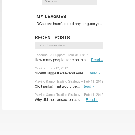
Directors
MY LEAGUES
DGstocks hasn't joined any leagues yet.
RECENT POSTS
Forum Discussions
Feedback & Support – Mar 31, 2012
How many people trade on this...
Read »
Movies – Feb 12, 2012
Nice!!!! Biggest weekend ever...
Read »
Playing &amp; Trading Strategy – Feb 11, 2012
Ok, thanks! That would be...
Read »
Playing &amp; Trading Strategy – Feb 11, 2012
Why did the transaction cost...
Read »