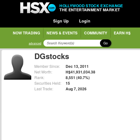
HOLLYWOOD STOCK EXCHANGE
THE ENTERTAINMENT MARKET
Sign Up
Login
NOW TRADING
NEWS & EVENTS
COMMUNITY
EARN H$
Go
advanced
DGstocks
Member Since:
Dec 13, 2011
Net Worth:
H$41,931,034.38
Rank:
8,551 (40.7%)
Securities Held:
15
Last Trade:
Aug 7, 2026