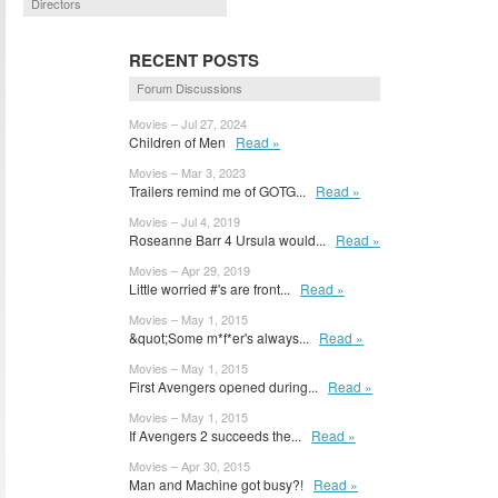
Directors
RECENT POSTS
Forum Discussions
Movies – Jul 27, 2024
Children of Men
Read »
Movies – Mar 3, 2023
Trailers remind me of GOTG...
Read »
Movies – Jul 4, 2019
Roseanne Barr 4 Ursula would...
Read »
Movies – Apr 29, 2019
Little worried #'s are front...
Read »
Movies – May 1, 2015
&quot;Some m*f*er's always...
Read »
Movies – May 1, 2015
First Avengers opened during...
Read »
Movies – May 1, 2015
If Avengers 2 succeeds the...
Read »
Movies – Apr 30, 2015
Man and Machine got busy?!
Read »