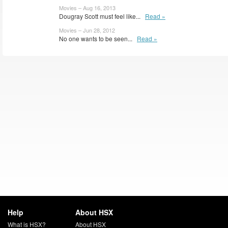
Movies – Aug 16, 2013
Dougray Scott must feel like...
Read »
Movies – Jun 28, 2012
No one wants to be seen...
Read »
Help
About HSX
What is HSX?
About HSX