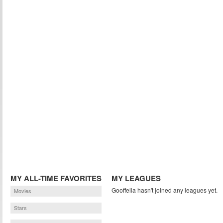
MY ALL-TIME FAVORITES
MY LEAGUES
Gooffella hasn't joined any leagues yet.
Movies
Stars