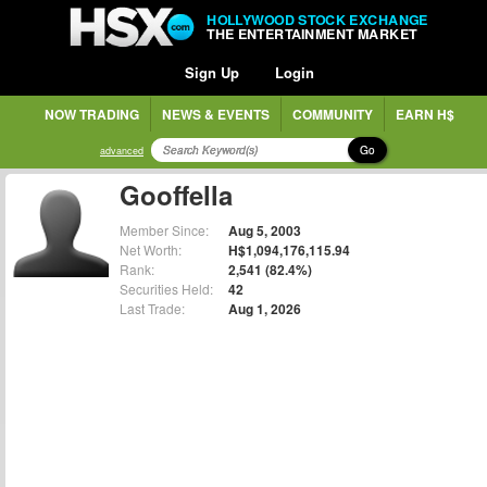
HOLLYWOOD STOCK EXCHANGE
THE ENTERTAINMENT MARKET
Sign Up
Login
NOW TRADING
NEWS & EVENTS
COMMUNITY
EARN H$
Go
advanced
Gooffella
Member Since:
Aug 5, 2003
Net Worth:
H$1,094,176,115.94
Rank:
2,541 (82.4%)
Securities Held:
42
Last Trade:
Aug 1, 2026