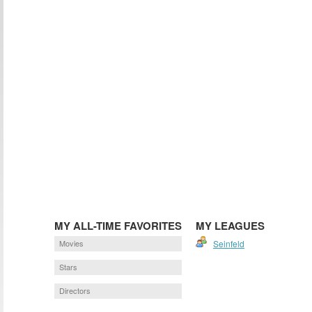
MY ALL-TIME FAVORITES
MY LEAGUES
Movies
Seinfeld
Stars
Directors