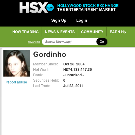
HOLLYWOOD STOCK EXCHANGE
THE ENTERTAINMENT MARKET
Sign Up
Login
NOW TRADING
NEWS & EVENTS
COMMUNITY
EARN H$
Go
advanced
Gordinho
Member Since:
Oct 28, 2004
Net Worth:
H$74,133,447.35
Rank:
- unranked -
Securities Held:
0
report abuse
Last Trade:
Jul 28, 2011