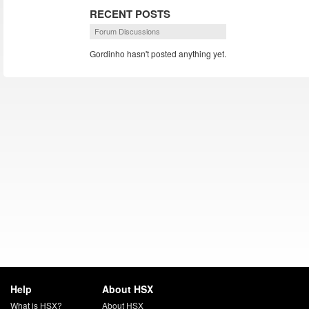
RECENT POSTS
Forum Discussions
Gordinho hasn't posted anything yet.
Help
About HSX
What is HSX?
About HSX