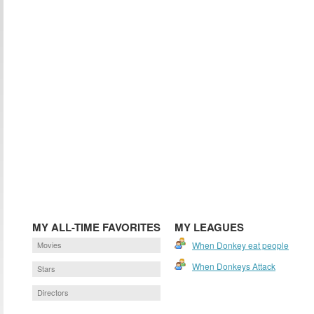
MY ALL-TIME FAVORITES
MY LEAGUES
Movies
When Donkey eat people
When Donkeys Attack
Stars
Directors