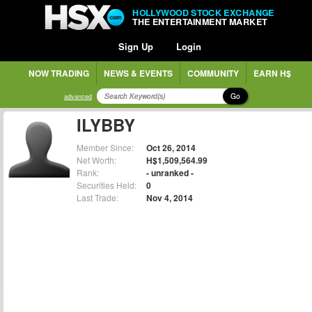
HOLLYWOOD STOCK EXCHANGE
THE ENTERTAINMENT MARKET
Sign Up
Login
NOW TRADING
NEWS & EVENTS
COMMUNITY
EARN H$
Go
advanced
ILYBBY
Member Since:
Oct 26, 2014
Net Worth:
H$1,509,564.99
Rank:
- unranked -
Securities Held:
0
Last Trade:
Nov 4, 2014