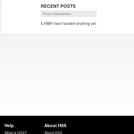
RECENT POSTS
Forum Discussions
ILYBBY hasn't posted anything yet.
Help
About HSX
What is HSX?
About HSX