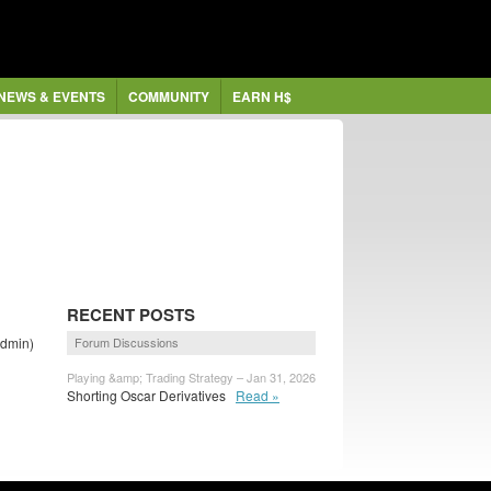
NEWS & EVENTS
COMMUNITY
EARN H$
RECENT POSTS
dmin)
Forum Discussions
Playing &amp; Trading Strategy – Jan 31, 2026
Shorting Oscar Derivatives
Read »