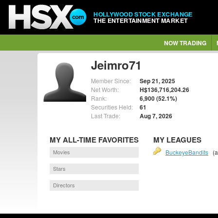
HOLLYWOOD STOCK EXCHANGE
THE ENTERTAINMENT MARKET
NOW TRADING
Jeimro71
Member Since:
Sep 21, 2025
Net Worth:
H$136,716,204.26
Rank:
6,900 (52.1%)
Securities Held:
61
Last Trade:
Aug 7, 2026
MY ALL-TIME FAVORITES
MY LEAGUES
Movies
BuckeyeBandits
(a
Stars
Directors