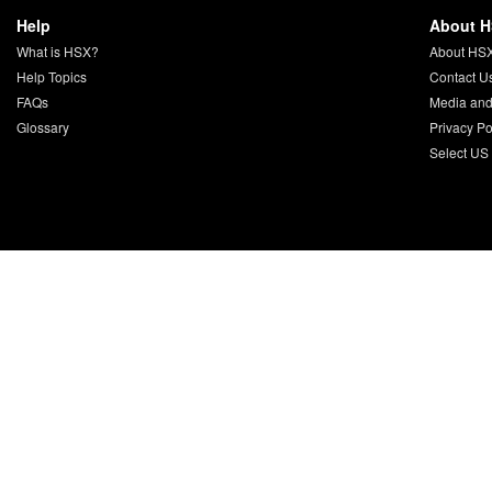
Help
About 
What is HSX?
About HS
Help Topics
Contact U
FAQs
Media and
Glossary
Privacy Po
Select US