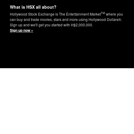
What is HSX all about?
TM
Hollywood Stock Exchange is The Entertainment Market
where you
can buy and trade movies, stars and more using Hollywood Dollars®.
Sign up and we'll get you started with H$2,000,000.
Sign up now »