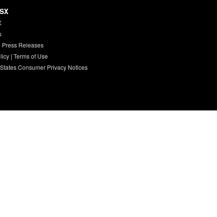
HSX
X
s
 Press Releases
licy
|
Terms of Use
 States Consumer Privacy Notices