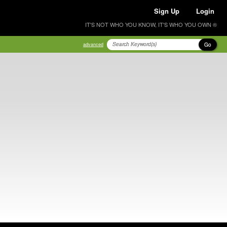
Sign Up
Login
IT'S NOT WHO YOU KNOW, IT'S WHO YOU OWN ®
Go
advanced