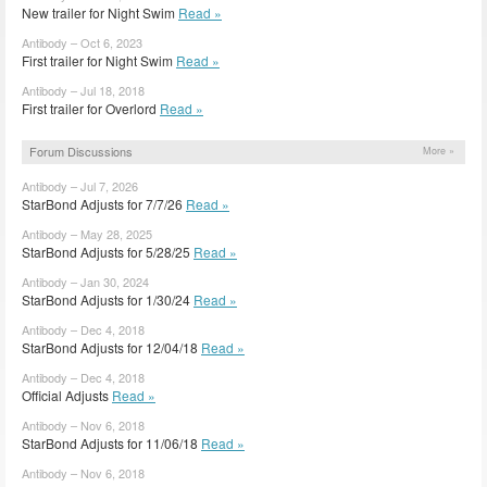
New trailer for Night Swim
Read »
Antibody – Oct 6, 2023
First trailer for Night Swim
Read »
Antibody – Jul 18, 2018
First trailer for Overlord
Read »
Forum Discussions
More »
Antibody – Jul 7, 2026
StarBond Adjusts for 7/7/26
Read »
Antibody – May 28, 2025
StarBond Adjusts for 5/28/25
Read »
Antibody – Jan 30, 2024
StarBond Adjusts for 1/30/24
Read »
Antibody – Dec 4, 2018
StarBond Adjusts for 12/04/18
Read »
Antibody – Dec 4, 2018
Official Adjusts
Read »
Antibody – Nov 6, 2018
StarBond Adjusts for 11/06/18
Read »
Antibody – Nov 6, 2018