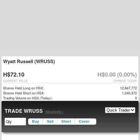
Wyatt Russell (WRUSS)
H$72.10
H$0.00 (0.00%)
CURRENT VALUE
CHANGE TODAY
Shares Held Long on HSX:
12,847,772
Shares Held Short on HSX:
1,240,372
Trading Volume on HSX (Today):
0
TRADE WRUSS
Advanced »
Buy
Sell
Short
Cover