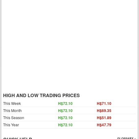
HIGH AND LOW TRADING PRICES
This Week
H$72.10
H$71.10
This Month
H$72.10
H$69.35
This Season
H$72.10
H$51.89
This Year
H$72.10
H$47.79
GLOSSARY »