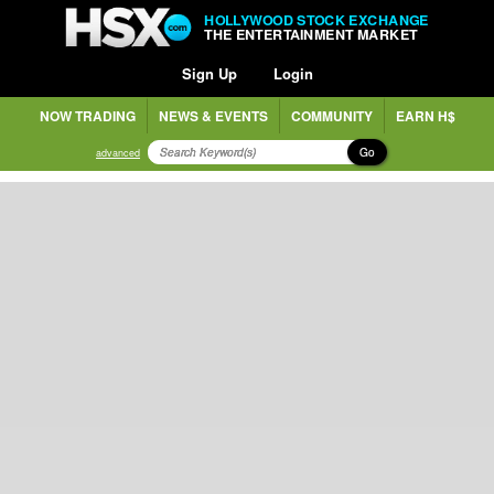
HOLLYWOOD STOCK EXCHANGE
THE ENTERTAINMENT MARKET
Sign Up
Login
NOW TRADING
NEWS & EVENTS
COMMUNITY
EARN H$
Go
advanced