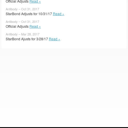
Official Adjusts
Read »
Antibody – Oct 31, 2017
StarBond Adjusts for 10/31/17
Read »
Antibody – Oct 31, 2017
Official Adjusts
Read »
Antibody – Mar 28, 2017
StarBond Ajusts for 3/28/17
Read »