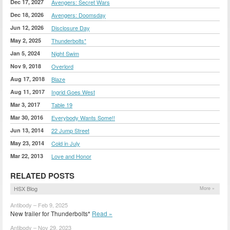
Dec 17, 2027
Avengers: Secret Wars
Dec 18, 2026
Avengers: Doomsday
Jun 12, 2026
Disclosure Day
May 2, 2025
Thunderbolts*
Jan 5, 2024
Night Swim
Nov 9, 2018
Overlord
Aug 17, 2018
Blaze
Aug 11, 2017
Ingrid Goes West
Mar 3, 2017
Table 19
Mar 30, 2016
Everybody Wants Some!!
Jun 13, 2014
22 Jump Street
May 23, 2014
Cold in July
Mar 22, 2013
Love and Honor
RELATED POSTS
HSX Blog
More »
Antibody – Feb 9, 2025
New trailer for Thunderbolts*
Read »
Antibody – Nov 29, 2023