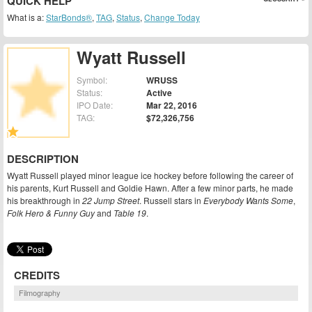
QUICK HELP
What is a:
StarBonds®
,
TAG
,
Status
,
Change Today
Wyatt Russell
Symbol:
WRUSS
Status:
Active
IPO Date:
Mar 22, 2016
TAG:
$72,326,756
DESCRIPTION
Wyatt Russell played minor league ice hockey before following the career of
his parents, Kurt Russell and Goldie Hawn. After a few minor parts, he made
his breakthrough in
22 Jump Street
. Russell stars in
Everybody Wants Some
,
Folk Hero & Funny Guy
and
Table 19
.
CREDITS
Filmography