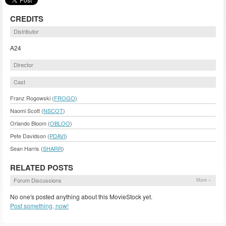
CREDITS
Distributor
A24
Director
Cast
Franz Rogowski (
FROGO
)
Naomi Scott (
NSCOT
)
Orlando Bloom (
OBLOO
)
Pete Davidson (
PDAVI
)
Sean Harris (
SHARR
)
RELATED POSTS
Forum Discussions
More »
No one's posted anything about this MovieStock yet.
Post something, now!