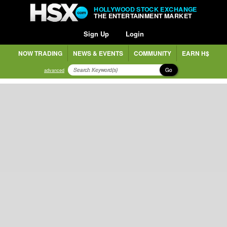
HOLLYWOOD STOCK EXCHANGE
THE ENTERTAINMENT MARKET
Sign Up
Login
NOW TRADING
NEWS & EVENTS
COMMUNITY
EARN H$
Go
advanced