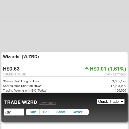
Wizards! (WIZRD)
H$0.63
H$0.01 (1.61%)
CURRENT VALUE
CHANGE TODAY
Shares Held Long on HSX:
39,305,125
Shares Held Short on HSX:
17,203,020
Trading Volume on HSX (Today):
150,000
TRADE WIZRD
Advanced »
Buy
Sell
Short
Cover