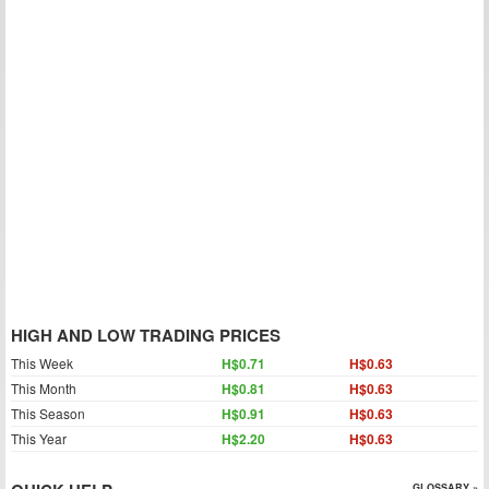
HIGH AND LOW TRADING PRICES
This Week
H$0.71
H$0.63
This Month
H$0.81
H$0.63
This Season
H$0.91
H$0.63
This Year
H$2.20
H$0.63
GLOSSARY »