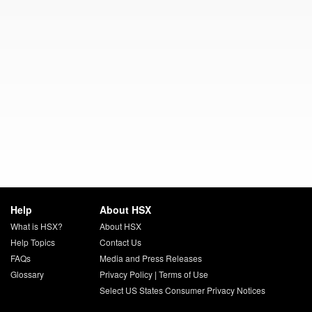
Help
About HSX
What is HSX?
About HSX
Help Topics
Contact Us
FAQs
Media and Press Releases
Glossary
Privacy Policy
|
Terms of Use
Select US States Consumer Privacy Notices