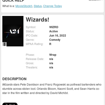
QUICK HELP
What is a:
MovieStock®
,
Status
,
Change Today
Wizards!
Symbol:
WIZRD
Status:
Active
IPO Date:
Jun 16, 2022
Genre:
Comedy
MPAA Rating:
R
Phase:
Wrap
Release Date:
n/a
Gross:
n/a
Theaters:
n/a
DESCRIPTION
Wizards
stars Pete Davidson and Franz Rogowski as pothead bartenders who
stumble across stolen loot. Orlando Bloom, Naomi Scott, and Sean Harris co-
star in the film written and directed by David Michôd.