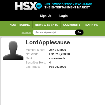
HOLLYWOOD STOCK EXCHANGE
THE ENTERTAINMENT MARKET
Sign Up
Login
NOW TRADING
NEWS & EVENTS
COMMUNITY
EARN H$
Go
advanced
LordApplesause
Member Since:
Jan 31, 2020
Net Worth:
H$1,715,233.90
Rank:
- unranked -
Securities Held:
4
Last Trade:
Feb 26, 2020