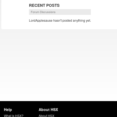
RECENT POSTS
Forum Discussions
LordApplesause hasn't posted anything yet.
Help
About HSX
What is HSX?
About HSX