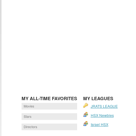
MY ALL-TIME FAVORITES
MY LEAGUES
Movies
JRATS LEAGUE
HSX Newbies
Stars
Israel HSX
Directors