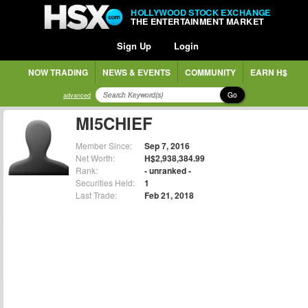
HOLLYWOOD STOCK EXCHANGE
THE ENTERTAINMENT MARKET
Sign Up
Login
NOW TRADING
NEWS & EVENTS
COMMUNITY
EARN H$
Go
advanced
MI5CHIEF
Member Since:
Sep 7, 2016
Net Worth:
H$2,938,384.99
Rank:
- unranked -
Securities Held:
1
Last Trade:
Feb 21, 2018