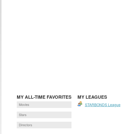
MY ALL-TIME FAVORITES
MY LEAGUES
Movies
STARBONDS League
Stars
Directors