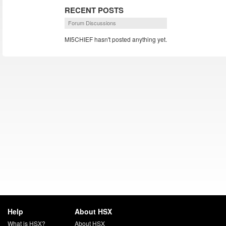
RECENT POSTS
Forum Discussions
MI5CHIEF hasn't posted anything yet.
Help
About HSX
What is HSX?
About HSX