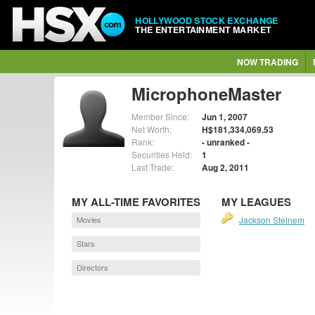
HOLLYWOOD STOCK EXCHANGE
THE ENTERTAINMENT MARKET
NOW TRADING
MicrophoneMaster
Member Since:
Jun 1, 2007
Net Worth:
H$181,334,069.53
Rank:
- unranked -
Securities Held:
1
Last Trade:
Aug 2, 2011
MY ALL-TIME FAVORITES
MY LEAGUES
Movies
Jackson Steinem
Stars
Directors