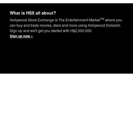
What is HSX all about?
TM
Hollywood Stock Exchange is The Entertainment Market
where you
can buy and trade movies, stars and more using Hollywood Dollars®.
Sign up and we'll get you started with H$2,000,000.
Sign up now »