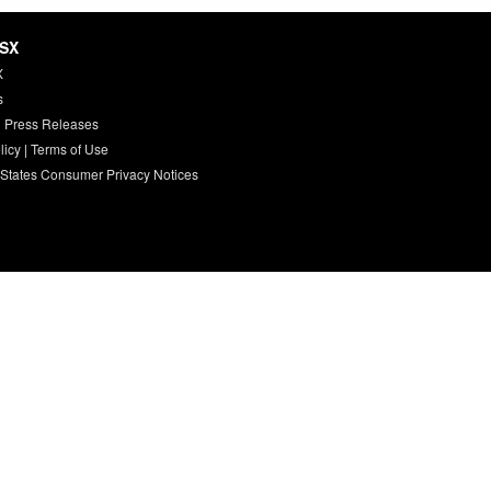
HSX
X
s
 Press Releases
licy
|
Terms of Use
 States Consumer Privacy Notices