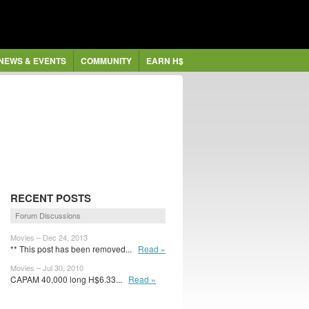
NEWS & EVENTS
COMMUNITY
EARN H$
RECENT POSTS
Forum Discussions
Movies – Dec 24, 2013
** This post has been removed...
Read »
Movies – Jul 30, 2010
CAPAM 40,000 long H$6.33...
Read »