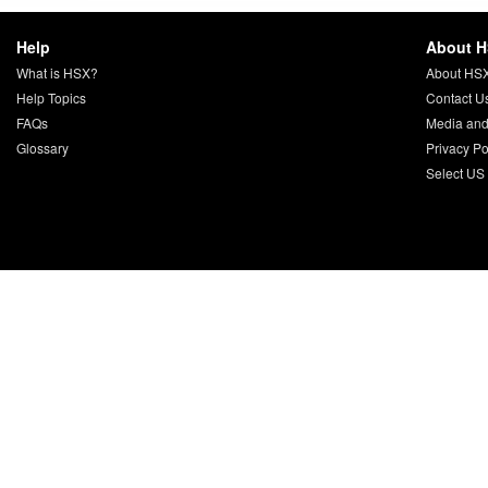
Help
About 
What is HSX?
About HS
Help Topics
Contact U
FAQs
Media and
Glossary
Privacy Po
Select US