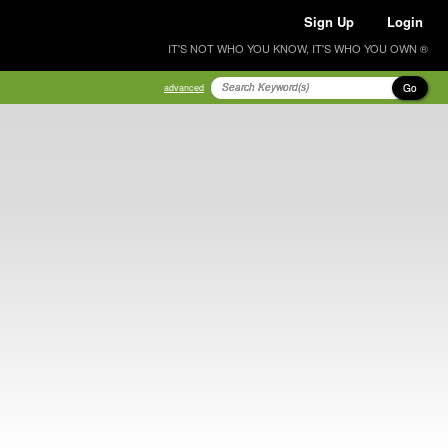
Sign Up
Login
IT'S NOT WHO YOU KNOW, IT'S WHO YOU OWN ®
Go
advanced