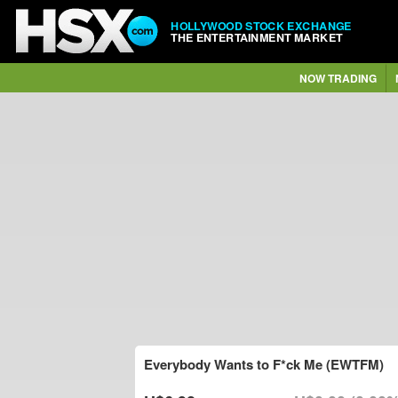
HOLLYWOOD STOCK EXCHANGE
THE ENTERTAINMENT MARKET
NOW TRADING
Everybody Wants to F*ck Me (EWTFM)