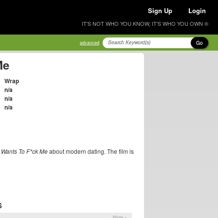
Sign Up
Login
IT'S NOT WHO YOU KNOW, IT'S WHO YOU OWN ®
Go
advanced
Me
Wrap
n/a
n/a
n/a
 Wants To F*ck Me
about modern dating. The film is
S
More »