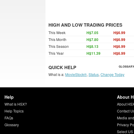
HIGH AND LOW TRADING PRICES
This Week
H$7.05
H$6.99
This Month
H$7.80
H$6.99
This Season
H$8.13
H$6.99
This Year
H$11.39
H$6.99
QUICK HELP
GLOSSARY
What is a:
MovieStock®
,
Status
,
Change Today
Help
About 
What is HSX?
About HS
Help Topics
Contact U
FAQs
Media and
Glossary
Privacy Po
Select US