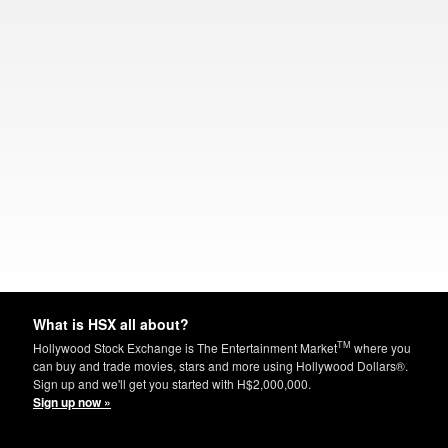
What is HSX all about?
TM
Hollywood Stock Exchange is The Entertainment Market
where you
can buy and trade movies, stars and more using Hollywood Dollars®.
Sign up and we'll get you started with H$2,000,000.
Sign up now »