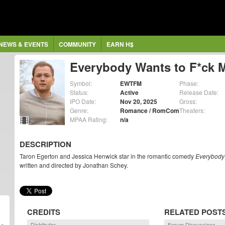
NEWS & EVENTS
COMMUNITY
EARN H$
Everybody Wants to F*ck 
Symbol:
EWTFM
Phase:
Status:
Active
Release Date:
IPO Date:
Nov 20, 2025
Gross:
Genre:
Romance / RomCom
Theaters:
MPAA Rating:
n/a
DESCRIPTION
Taron Egerton and Jessica Henwick star in the romantic comedy
Everybody
written and directed by Jonathan Schey.
CREDITS
RELATED POST
Distributor
Forum Discussions