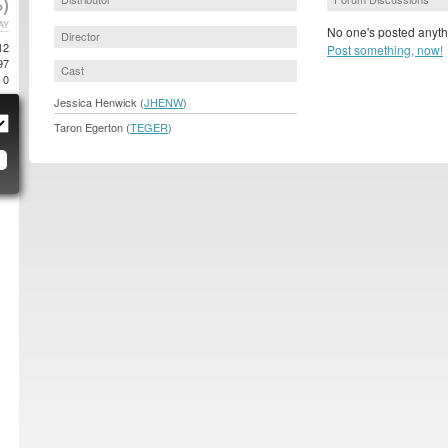
)
AY
No one's posted anyth
Director
12
Post something, now!
97
Cast
0
Jessica Henwick (
JHENW
)
Taron Egerton (
TEGER
)