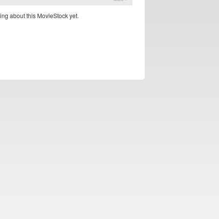
ing about this MovieStock yet.