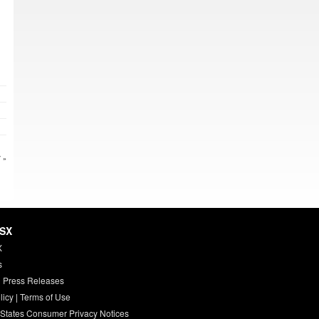
 »
HSX
X
s
 Press Releases
licy
|
Terms of Use
 States Consumer Privacy Notices