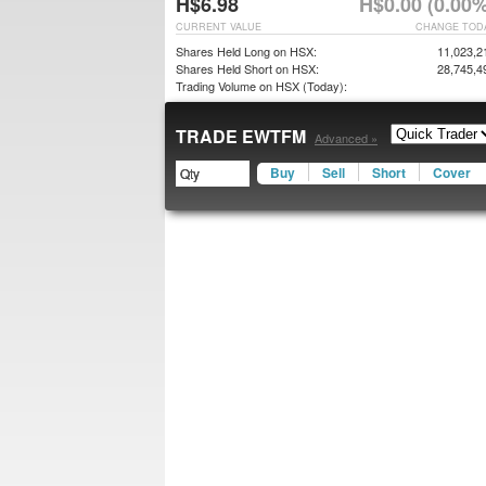
H$6.98
H$0.00 (0.00%
CURRENT VALUE
CHANGE TOD
Shares Held Long on HSX:
11,023,2
Shares Held Short on HSX:
28,745,4
Trading Volume on HSX (Today):
TRADE EWTFM
Advanced »
Buy
Sell
Short
Cover