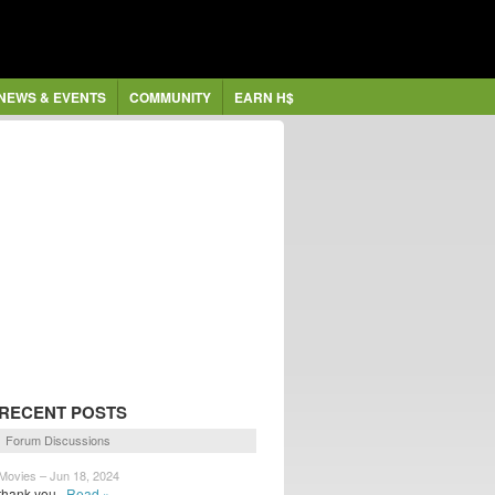
NEWS & EVENTS
COMMUNITY
EARN H$
RECENT POSTS
Forum Discussions
Movies – Jun 18, 2024
thank you
Read »