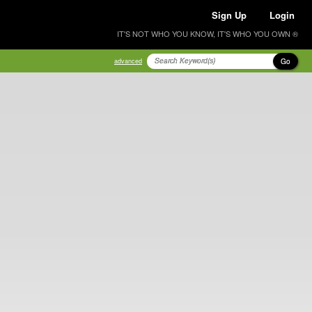
Sign Up
Login
IT'S NOT WHO YOU KNOW, IT'S WHO YOU OWN ®
Go
advanced