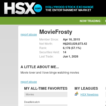
HOLLYWOOD STOCK EXCHANGE
THE ENTERTAINMENT MARKET
NOW TRADING
MovieFrosty
report abuse
Member Since:
Apr 16, 2015
Net Worth:
H$203,029,873.42
Rank:
6,178 (57.1%)
Securities Held:
14
Last Trade:
Jun 1, 2026
A LITTLE ABOUT ME...
Movie lover and I love binge watching movies
report abuse
MY ALL-TIME FAVORITES
MY LEAGUES
Movies
HSX Newbies
Deadlistcatch