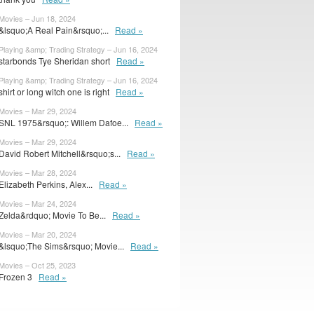
Movies – Jun 18, 2024
&lsquo;A Real Pain&rsquo;...
Read »
Playing &amp; Trading Strategy – Jun 16, 2024
starbonds Tye Sheridan short
Read »
Playing &amp; Trading Strategy – Jun 16, 2024
shirt or long witch one is right
Read »
Movies – Mar 29, 2024
SNL 1975&rsquo;: Willem Dafoe...
Read »
Movies – Mar 29, 2024
David Robert Mitchell&rsquo;s...
Read »
Movies – Mar 28, 2024
Elizabeth Perkins, Alex...
Read »
Movies – Mar 24, 2024
Zelda&rdquo; Movie To Be...
Read »
Movies – Mar 20, 2024
&lsquo;The Sims&rsquo; Movie...
Read »
Movies – Oct 25, 2023
Frozen 3
Read »