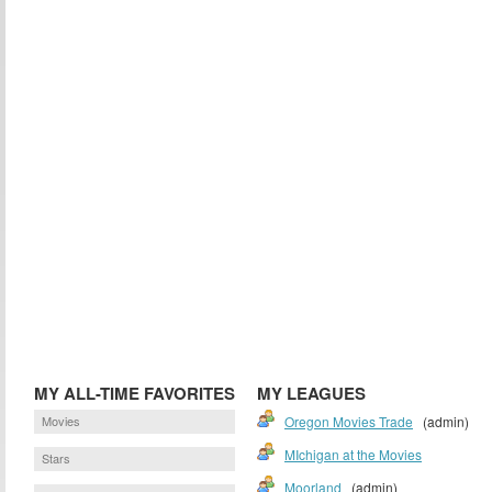
MY ALL-TIME FAVORITES
MY LEAGUES
Movies
Oregon Movies Trade
(admin)
MIchigan at the Movies
Stars
Moorland
(admin)