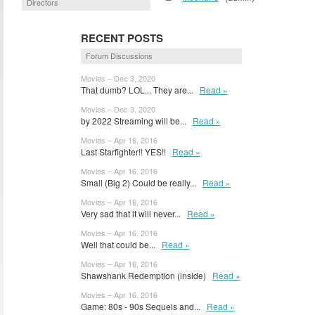
Directors
RECENT POSTS
Forum Discussions
Movies – Dec 3, 2020
That dumb? LOL... They are...
Read »
Movies – Dec 3, 2020
by 2022 Streaming will be...
Read »
Movies – Apr 16, 2016
Last Starfighter!! YES!!
Read »
Movies – Apr 16, 2016
Small (Big 2) Could be really...
Read »
Movies – Apr 16, 2016
Very sad that it will never...
Read »
Movies – Apr 16, 2016
Well that could be...
Read »
Movies – Apr 16, 2016
Shawshank Redemption (inside)
Read »
Movies – Apr 16, 2016
Game: 80s - 90s Sequels and...
Read »