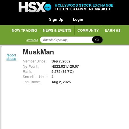
HOLLYWOOD STOCK EXCHANGE
THE ENTERTAINMENT MARKET
Sign Up
Login
NOW TRADING
NEWS & EVENTS
COMMUNITY
EARN H$
Go
advanced
MuskMan
report
abuse
Member Since:
Sep 7, 2002
Net Worth:
H$22,821,120.67
Rank:
9,272 (35.7%)
Securities Held:
4
Last Trade:
Aug 2, 2025