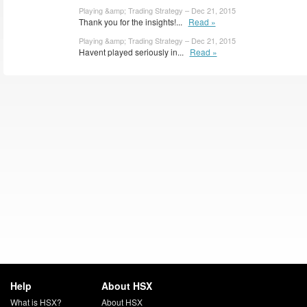
Playing &amp; Trading Strategy – Dec 21, 2015
Thank you for the insights!...
Read »
Playing &amp; Trading Strategy – Dec 21, 2015
Havent played seriously in...
Read »
Help
About HSX
What is HSX?
About HSX