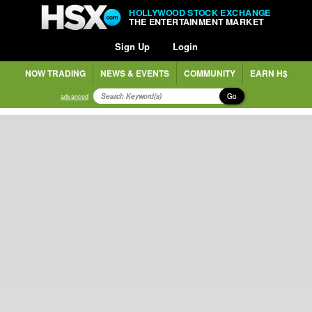
HOLLYWOOD STOCK EXCHANGE
THE ENTERTAINMENT MARKET
Sign Up
Login
NOW TRADING
NEWS & EVENTS
COMMUNITY
EARN H$
Go
advanced