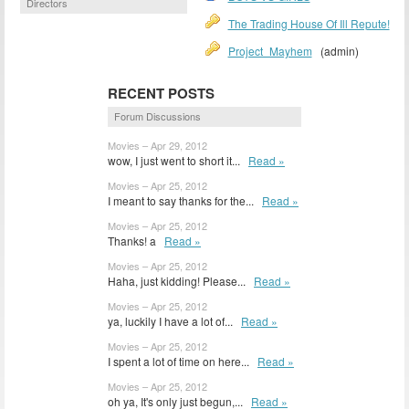
Directors
The Trading House Of Ill Repute!
Project_Mayhem
(admin)
RECENT POSTS
Forum Discussions
Movies – Apr 29, 2012
wow, I just went to short it...
Read »
Movies – Apr 25, 2012
I meant to say thanks for the...
Read »
Movies – Apr 25, 2012
Thanks! a
Read »
Movies – Apr 25, 2012
Haha, just kidding! Please...
Read »
Movies – Apr 25, 2012
ya, luckily I have a lot of...
Read »
Movies – Apr 25, 2012
I spent a lot of time on here...
Read »
Movies – Apr 25, 2012
oh ya, It's only just begun,...
Read »