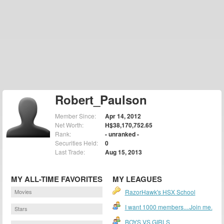
Robert_Paulson
Member Since:
Apr 14, 2012
Net Worth:
H$38,170,752.65
Rank:
- unranked -
Securities Held:
0
Last Trade:
Aug 15, 2013
MY ALL-TIME FAVORITES
MY LEAGUES
Movies
RazorHawk's HSX School
I want 1000 members....Join me.
Stars
BOYS VS GIRLS