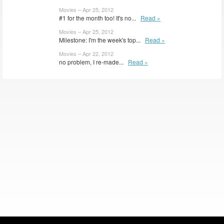
Movies – Apr 25, 2012
#1 for the month too! It's no...
Read »
Movies – Apr 25, 2012
Milestone: I'm the week's top...
Read »
Movies – Apr 22, 2012
no problem, I re-made...
Read »