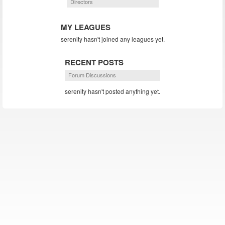
Directors
MY LEAGUES
serenity hasn't joined any leagues yet.
RECENT POSTS
Forum Discussions
serenity hasn't posted anything yet.