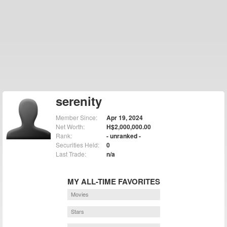
serenity
Member Since:
Apr 19, 2024
Net Worth:
H$2,000,000.00
Rank:
- unranked -
Securities Held:
0
Last Trade:
n/a
MY ALL-TIME FAVORITES
Movies
Stars