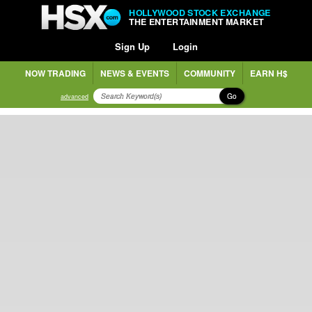
HOLLYWOOD STOCK EXCHANGE
THE ENTERTAINMENT MARKET
Sign Up
Login
NOW TRADING
NEWS & EVENTS
COMMUNITY
EARN H$
Go
advanced