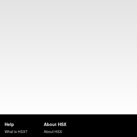
Help
About HSX
What is HSX?
About HSX