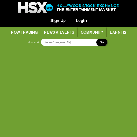
HOLLYWOOD STOCK EXCHANGE
THE ENTERTAINMENT MARKET
Sign Up
Login
NOW TRADING
NEWS & EVENTS
COMMUNITY
EARN H$
Go
advanced