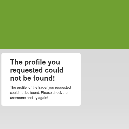
The profile you
requested could
not be found!
The profile for the trader you requested
could not be found. Please check the
username and try again!