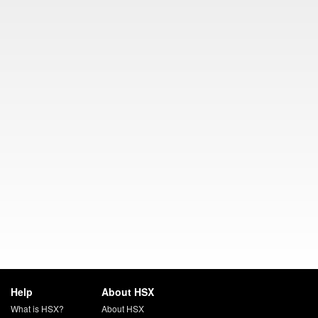
Help
About HSX
What is HSX?
About HSX