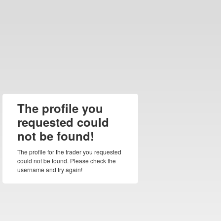
The profile you
requested could
not be found!
The profile for the trader you requested
could not be found. Please check the
username and try again!