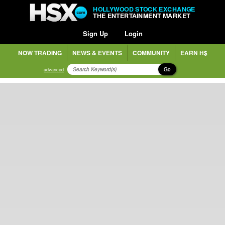
HOLLYWOOD STOCK EXCHANGE
THE ENTERTAINMENT MARKET
Sign Up
Login
NOW TRADING
NEWS & EVENTS
COMMUNITY
EARN H$
Go
advanced