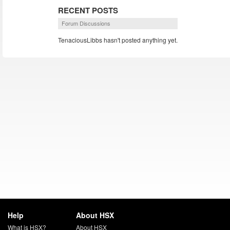
RECENT POSTS
Forum Discussions
TenaciousLibbs hasn't posted anything yet.
Help
About HSX
What is HSX?
About HSX