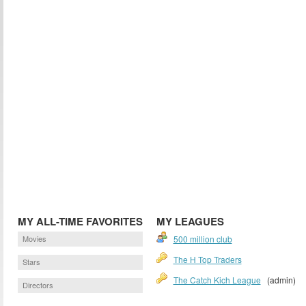
MY ALL-TIME FAVORITES
MY LEAGUES
Movies
500 million club
The H Top Traders
Stars
The Catch Kich League
(admin)
Directors