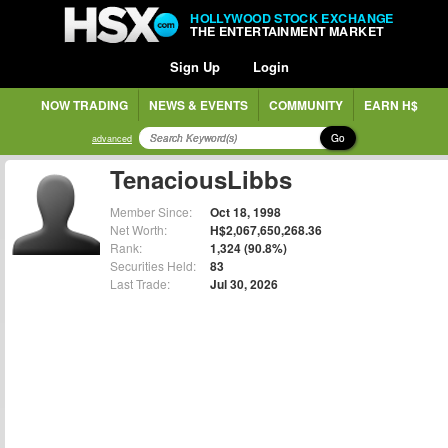
HOLLYWOOD STOCK EXCHANGE
THE ENTERTAINMENT MARKET
Sign Up
Login
NOW TRADING
NEWS & EVENTS
COMMUNITY
EARN H$
Go
advanced
TenaciousLibbs
Member Since:
Oct 18, 1998
Net Worth:
H$2,067,650,268.36
Rank:
1,324 (90.8%)
Securities Held:
83
Last Trade:
Jul 30, 2026