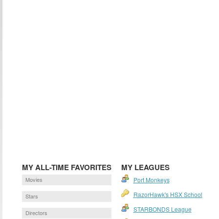
MY ALL-TIME FAVORITES
MY LEAGUES
Movies
Port Monkeys
RazorHawk's HSX School
Stars
STARBONDS League
Directors