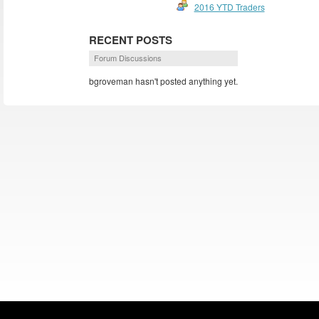
2016 YTD Traders
RECENT POSTS
Forum Discussions
bgroveman hasn't posted anything yet.