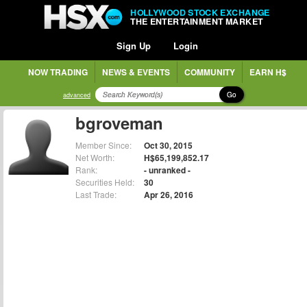
HOLLYWOOD STOCK EXCHANGE
THE ENTERTAINMENT MARKET
Sign Up
Login
NOW TRADING
NEWS & EVENTS
COMMUNITY
EARN H$
Go
advanced
bgroveman
Member Since:
Oct 30, 2015
Net Worth:
H$65,199,852.17
Rank:
- unranked -
Securities Held:
30
Last Trade:
Apr 26, 2016