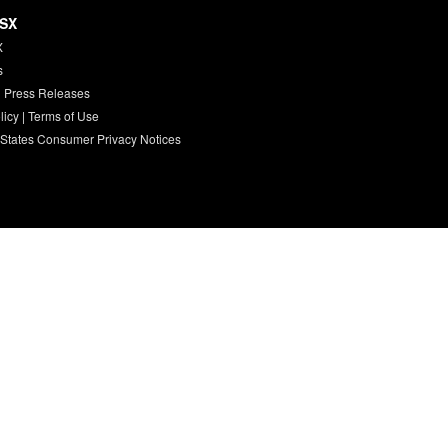
HSX
X
s
 Press Releases
licy
|
Terms of Use
 States Consumer Privacy Notices