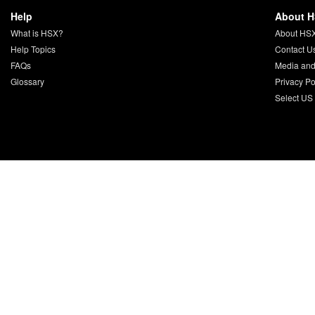
Help
About 
What is HSX?
About HS
Help Topics
Contact U
FAQs
Media and
Glossary
Privacy Po
Select US