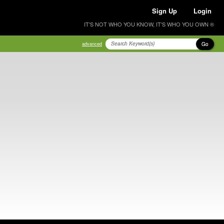
Sign Up
Login
IT'S NOT WHO YOU KNOW, IT'S WHO YOU OWN ®
Go
advanced