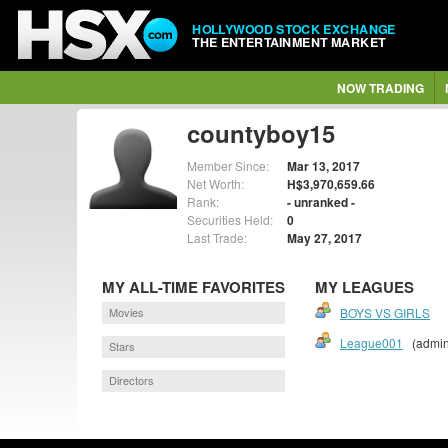
HOLLYWOOD STOCK EXCHANGE
THE ENTERTAINMENT MARKET
NOW TRADING
countyboy15
Member Since:
Mar 13, 2017
Net Worth:
H$3,970,659.66
Rank:
- unranked -
Securities Held:
0
Last Trade:
May 27, 2017
MY ALL-TIME FAVORITES
MY LEAGUES
Movies
BOYS VS GIRLS
League001
(admin
Stars
Directors