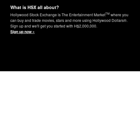
What is HSX all about?
TM
Hollywood Stock Exchange is The Entertainment Market
where you
can buy and trade movies, stars and more using Hollywood Dollars®.
Sign up and we'll get you started with H$2,000,000.
Sign up now »