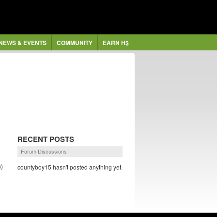
NEWS & EVENTS
COMMUNITY
EARN H$
RECENT POSTS
Forum Discussions
)
countyboy15 hasn't posted anything yet.