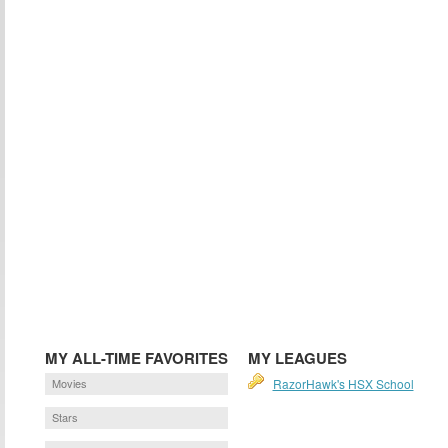
MY ALL-TIME FAVORITES
MY LEAGUES
Movies
RazorHawk's HSX School
Stars