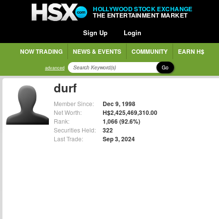
HOLLYWOOD STOCK EXCHANGE
THE ENTERTAINMENT MARKET
Sign Up
Login
NOW TRADING
NEWS & EVENTS
COMMUNITY
EARN H$
Go
advanced
durf
Member Since:
Dec 9, 1998
Net Worth:
H$2,425,469,310.00
Rank:
1,066 (92.6%)
Securities Held:
322
Last Trade:
Sep 3, 2024