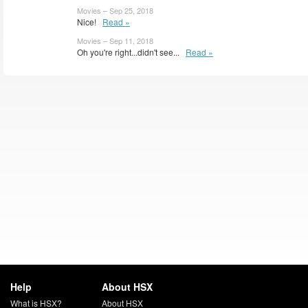
Movies – Sep 25, 2018
Nice!
Read »
Movies – Sep 11, 2018
Oh you're right...didn't see...
Read »
Help
About HSX
What is HSX?
About HSX