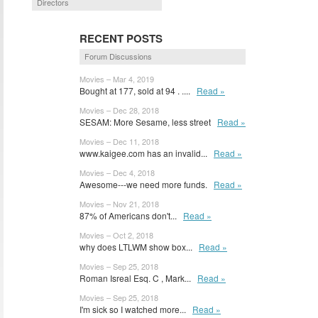
Directors
RECENT POSTS
Forum Discussions
Movies – Mar 4, 2019
Bought at 177, sold at 94 . ....
Read »
Movies – Dec 28, 2018
SESAM: More Sesame, less street
Read »
Movies – Dec 11, 2018
www.kaigee.com has an invalid...
Read »
Movies – Dec 4, 2018
Awesome---we need more funds.
Read »
Movies – Nov 21, 2018
87% of Americans don't...
Read »
Movies – Oct 2, 2018
why does LTLWM show box...
Read »
Movies – Sep 25, 2018
Roman Isreal Esq. C , Mark...
Read »
Movies – Sep 25, 2018
I'm sick so I watched more...
Read »