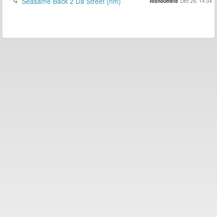
Seasame Back 2 Da Street {nm}
Rishoutfield
Dec 29, 14:34