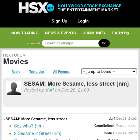
HOLLYWOOD STOCK EXCHANGE
THE ENTERTAINMENT MARKET
Sign Up
Login
NOW TRADING
NEWS & EVENTS
COMMUNITY
EARN H$
Go
advanced
HSX FORUM
Movies
Reply
Topic List
All Forums
SESAM: More Sesame, less street {nm}
Posted by:
durf
on Dec 28, 21:03
SESAM: More Sesame, less street
durf
Dec 28, 21:03
Sez who? {nm}
GruntNoNeck
Dec 29, 07:47
2 Sesame 2 Street {nm}
budice
Dec 29, 08:17