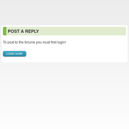
POST A REPLY
To post to the forums you must first login!
LOGIN NOW!