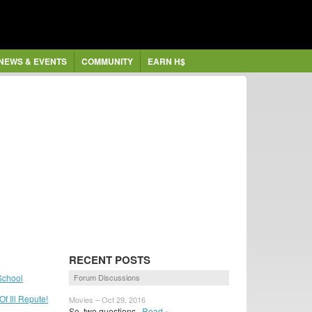
NEWS & EVENTS
COMMUNITY
EARN H$
RECENT POSTS
School
Forum Discussions
f Ill Repute!
Movies – Oct 29, 2016
So, two questions
Read »