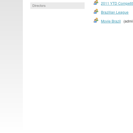
2011 YTD Competit
Directors
Brazilian League
Movie Brazil
(admi