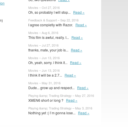
ion
Movies – Oct 27, 2016
Oh, so probably I will stop...
Read »
n)
Feedback & Support – Sep 22, 2016
I agree completly with Razor.
Read »
Movies – Aug 6, 2016
This film is awful, really. I...
Read »
Movies – Jul 27, 2016
thanks, mate, your job is...
Read »
Movies – Jun 13, 2016
Oh, yeah, sorry. i think it...
Read »
Movies – Jun 13, 2016
I think it will be a 2.7...
Read »
Movies – May 31, 2016
Dude... grow up and respect...
Read »
Playing &amp; Trading Strategy – May 27, 2016
XMEN6 short or long ?
Read »
Playing &amp; Trading Strategy – May 3, 2016
Nothing yet :( I`m gonna lose...
Read »