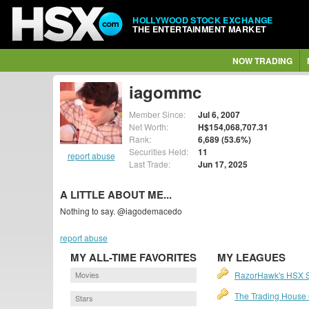
HOLLYWOOD STOCK EXCHANGE
THE ENTERTAINMENT MARKET
NOW TRADING
iagommc
Member Since:
Jul 6, 2007
Net Worth:
H$154,068,707.31
Rank:
6,689 (53.6%)
Securities Held:
11
report abuse
Last Trade:
Jun 17, 2025
A LITTLE ABOUT ME...
Nothing to say. @iagodemacedo
report abuse
MY ALL-TIME FAVORITES
MY LEAGUES
Movies
RazorHawk's HSX 
The Trading House O
Stars