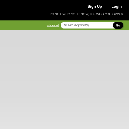
Sign Up
Login
IT'S NOT WHO YOU KNOW, IT'S WHO YOU OWN ®
Go
advanced