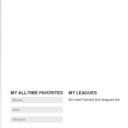
MY ALL-TIME FAVORITES
MY LEAGUES
ibn hasn't joined any leagues yet.
Movies
Stars
Directors