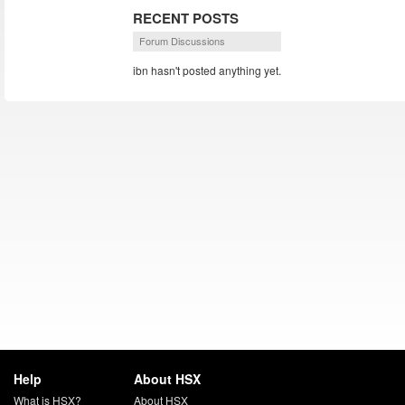
RECENT POSTS
Forum Discussions
ibn hasn't posted anything yet.
Help
About HSX
What is HSX?
About HSX