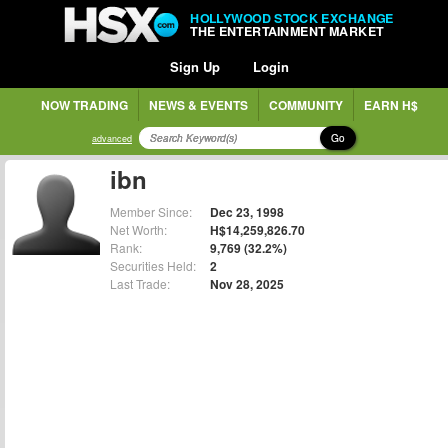
HOLLYWOOD STOCK EXCHANGE
THE ENTERTAINMENT MARKET
Sign Up
Login
NOW TRADING
NEWS & EVENTS
COMMUNITY
EARN H$
Go
advanced
ibn
Member Since:
Dec 23, 1998
Net Worth:
H$14,259,826.70
Rank:
9,769 (32.2%)
Securities Held:
2
Last Trade:
Nov 28, 2025