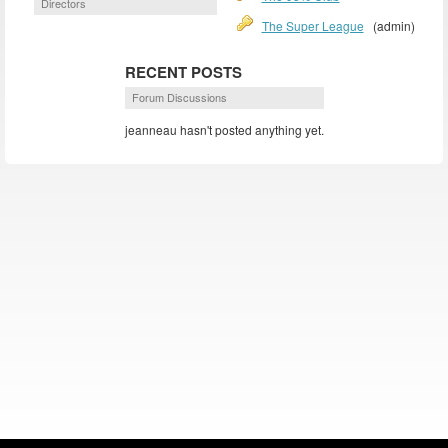
Directors
The Super League
(admin)
RECENT POSTS
Forum Discussions
jeanneau hasn't posted anything yet.