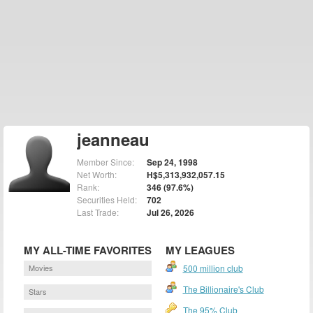
jeanneau
Member Since:
Sep 24, 1998
Net Worth:
H$5,313,932,057.15
Rank:
346 (97.6%)
Securities Held:
702
Last Trade:
Jul 26, 2026
MY ALL-TIME FAVORITES
MY LEAGUES
Movies
500 million club
The Billionaire's Club
Stars
The 95% Club