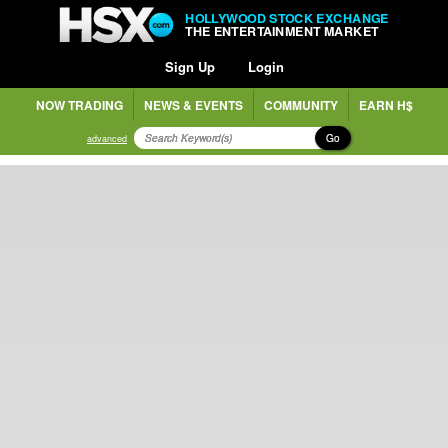
HOLLYWOOD STOCK EXCHANGE
THE ENTERTAINMENT MARKET
Sign Up
Login
NOW TRADING
NEWS & EVENTS
COMMUNITY
EARN H$
Go
advanced