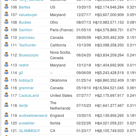
106
Bartles
US
10/20/15
H$2,174,646,284
0.32
107
valuebuyer
Maryland
12/27/17
H$3,607,000,909
0.05
108
Buckee
Ohio
08/07/13
H$10,983,571,153
0.08
109
Samlion
Paris (France)
01/05/10
H$4,576,869,751
0.07
110
jeanneau
Canada
09/05/09
H$5,305,462,309
0.15
111
Taxihunter
California
10/13/09
H$3,098,358,350
0.31
Nova Scotia,
112
Bluescorpio
06/24/20
H$3,834,209,264
0.24
Canada
113
redhd
Maryland
10/12/18
H$1,404,692,906
0.01
114
g2
--
09/06/09
H$5,243,428,519
0.19
115
bobbyc3
Oklahoma
01/25/14
H$6,860,352,409
0.18
116
grammar
Canada
05/19/10
H$16,564,521,045
0.06
117
CactusLand
United States
07/27/17
H$2,175,697,917
0.24
The
118
derijk
07/15/23
H$1,641,377,467
0.31
Netherlands
119
andrewtownsend
England
10/30/15
H$3,139,956,265
0.18
120
pusskiller
florida
02/22/26
H$4,021,059,221
0.02
121
GLAMMGUY
CA
01/23/17
H$8,105,749,503
0.07