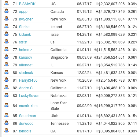
71
BISMARK
US
06/17/17
H$2,332,607,206
0.39
72
oppp
Canada
07/19/12
H$4,679,737,349
0.26
73
IrvScher
New York
02/05/13
H$11,803,115,804
0.11
74
Shrike
Ireland
06/27/10
H$8,180,546,098
0.12
75
kidamk
Israel
04/29/18
H$4,582,099,629
0.23
76
ststst
us
11/22/13
H$5,032,786,369
0.22
77
helmetz
California
01/01/11
H$11,515,562,426
0.10
78
karspov
Singapore
09/03/09
H$24,356,524,551
0.06
79
allendet
IL
02/27/11
H$8,954,512,786
0.14
80
siodmak
Kansas
12/02/24
H$1,481,632,438
0.00
81
Harryl3456
New York
10/26/09
H$2,515,640,788
0.18
82
Andre C
California
11/07/10
H$8,496,483,109
0.06
83
LuckySeven
Nebraska
02/03/11
H$9,009,272,833
0.12
Lone Star
84
mcmlxixhm
09/02/09
H$16,299,317,790
0.08
State
85
Squidman
Utah
01/01/14
H$6,802,431,808
0.15
86
durwood
Tennessee
11/28/16
H$4,044,822,805
0.11
87
tohdols
CA
01/17/10
H$3,095,804,301
0.33