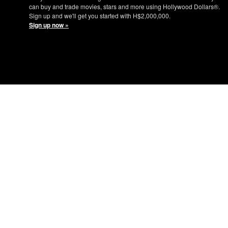
can buy and trade movies, stars and more using Hollywood Dollars®.
Sign up and we'll get you started with H$2,000,000.
Sign up now »