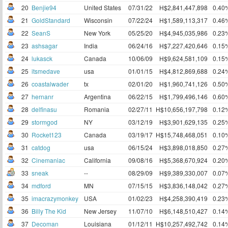
20
Benjie94
United States
07/31/22
H$2,841,447,898
0.40
21
GoldStandard
Wisconsin
07/22/24
H$1,589,113,317
0.46
22
SeanS
New York
05/25/20
H$4,945,035,986
0.23
23
ashsagar
India
06/24/16
H$7,227,420,646
0.15
24
lukasck
Canada
10/06/09
H$9,624,581,109
0.15
25
itsmedave
usa
01/01/15
H$4,812,869,688
0.24
26
coastalwader
tx
02/01/20
H$1,960,741,126
0.50
27
hernanr
Argentina
06/22/15
H$1,799,496,146
0.60
28
delfinasu
Romania
02/27/11
H$10,656,197,798
0.12
29
stormgod
NY
03/12/19
H$3,901,629,135
0.25
30
Rocket123
Canada
03/19/17
H$15,748,468,051
0.10
31
catdog
usa
06/15/24
H$3,898,018,850
0.27
32
Cinemaniac
California
09/08/16
H$5,368,670,924
0.20
33
sneak
--
08/29/09
H$9,389,330,007
0.07
34
mdford
MN
07/15/15
H$3,836,148,042
0.27
35
imacrazymonkey
USA
01/02/23
H$4,258,390,419
0.23
36
Billy The Kid
New Jersey
11/07/10
H$6,148,510,427
0.14
37
Decoman
Louisiana
01/12/11
H$10,257,492,742
0.14