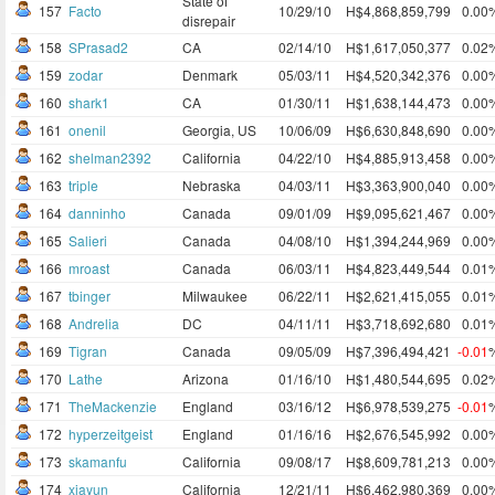
State of
157
Facto
10/29/10
H$4,868,859,799
0.00
disrepair
158
SPrasad2
CA
02/14/10
H$1,617,050,377
0.02
159
zodar
Denmark
05/03/11
H$4,520,342,376
0.00
160
shark1
CA
01/30/11
H$1,638,144,473
0.00
161
onenil
Georgia, US
10/06/09
H$6,630,848,690
0.00
162
shelman2392
California
04/22/10
H$4,885,913,458
0.00
163
triple
Nebraska
04/03/11
H$3,363,900,040
0.00
164
danninho
Canada
09/01/09
H$9,095,621,467
0.00
165
Salieri
Canada
04/08/10
H$1,394,244,969
0.00
166
mroast
Canada
06/03/11
H$4,823,449,544
0.01
167
tbinger
Milwaukee
06/22/11
H$2,621,415,055
0.01
168
Andrelia
DC
04/11/11
H$3,718,692,680
0.01
169
Tigran
Canada
09/05/09
H$7,396,494,421
-0.01
170
Lathe
Arizona
01/16/10
H$1,480,544,695
0.02
171
TheMackenzie
England
03/16/12
H$6,978,539,275
-0.01
172
hyperzeitgeist
England
01/16/16
H$2,676,545,992
0.00
173
skamanfu
California
09/08/17
H$8,609,781,213
0.00
174
xiayun
California
12/21/11
H$6,462,980,369
0.00