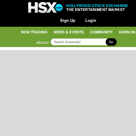
HOLLYWOOD STOCK EXCHANGE
THE ENTERTAINMENT MARKET
Sign Up
Login
NOW TRADING
NEWS & EVENTS
COMMUNITY
EARN H$
Go
advanced