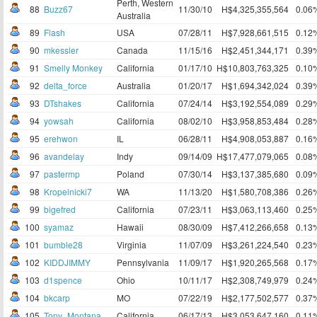
Perth, Western
88
Buzz67
11/30/10
H$4,325,355,564
0.06
Australia
89
Flash
USA
07/28/11
H$7,928,661,515
0.12
90
mkessler
Canada
11/15/16
H$2,451,344,171
0.39
91
Smelly Monkey
California
01/17/10
H$10,803,763,325
0.10
92
delta_force
Australia
01/20/17
H$1,694,342,024
0.39
93
DTshakes
California
07/24/14
H$3,192,554,089
0.29
94
yowsah
California
08/02/10
H$3,958,853,484
0.28
95
erehwon
IL
06/28/11
H$4,908,053,887
0.16
96
avandelay
Indy
09/14/09
H$17,477,079,065
0.08
97
pastermp
Poland
07/30/14
H$3,137,385,680
0.09
98
Kropelnicki7
WA
11/13/20
H$1,580,708,386
0.26
99
bigefred
California
07/23/11
H$3,063,113,460
0.25
100
syamaz
Hawaii
08/30/09
H$7,412,266,658
0.13
101
bumble28
Virginia
11/07/09
H$3,261,224,540
0.23
102
KIDDJIMMY
Pennsylvania
11/09/17
H$1,920,265,568
0.17
103
d1spence
Ohio
10/11/17
H$2,308,749,979
0.24
104
bkcarp
MO
07/22/19
H$2,177,502,577
0.37
105
Tony_Montana
California
06/17/13
H$3,053,647,160
0.11