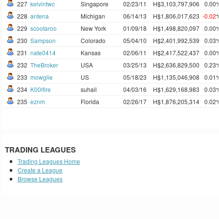
227
kelvintwc
Singapore
02/23/11
H$3,103,797,906
0.00
228
antena
Michigan
06/14/13
H$1,806,017,623
-0.02
229
scootaroo
New York
01/09/18
H$1,498,820,097
0.00
230
Sampson
Colorado
05/04/10
H$2,401,992,539
0.03
231
nate0414
Kansas
02/06/11
H$2,417,522,437
0.00
232
TheBroker
USA
03/25/13
H$2,636,829,500
0.23
233
mowglie
US
05/18/23
H$1,135,046,908
0.01
234
K00lfire
suhail
04/03/16
H$1,629,168,983
0.03
235
eznm
Florida
02/26/17
H$1,876,205,314
0.02
TRADING LEAGUES
Trading Leagues Home
Create a League
Browse Leagues