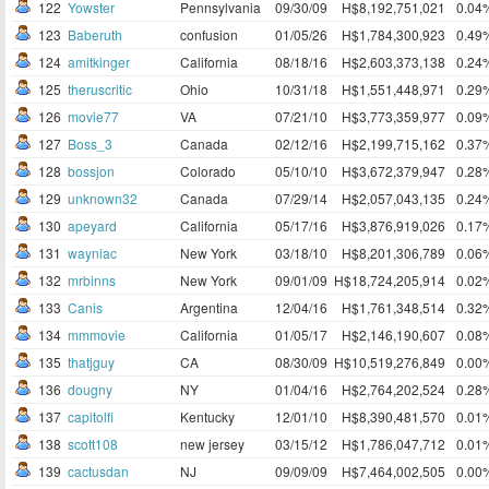
122
Yowster
Pennsylvania
09/30/09
H$8,192,751,021
0.04
123
Baberuth
confusion
01/05/26
H$1,784,300,923
0.49
124
amitkinger
California
08/18/16
H$2,603,373,138
0.24
125
theruscritic
Ohio
10/31/18
H$1,551,448,971
0.29
126
movie77
VA
07/21/10
H$3,773,359,977
0.09
127
Boss_3
Canada
02/12/16
H$2,199,715,162
0.37
128
bossjon
Colorado
05/10/10
H$3,672,379,947
0.28
129
unknown32
Canada
07/29/14
H$2,057,043,135
0.24
130
apeyard
California
05/17/16
H$3,876,919,026
0.17
131
wayniac
New York
03/18/10
H$8,201,306,789
0.06
132
mrbinns
New York
09/01/09
H$18,724,205,914
0.02
133
Canis
Argentina
12/04/16
H$1,761,348,514
0.32
134
mmmovie
California
01/05/17
H$2,146,190,607
0.08
135
thatjguy
CA
08/30/09
H$10,519,276,849
0.00
136
dougny
NY
01/04/16
H$2,764,202,524
0.28
137
capitolfi
Kentucky
12/01/10
H$8,390,481,570
0.01
138
scott108
new jersey
03/15/12
H$1,786,047,712
0.01
139
cactusdan
NJ
09/09/09
H$7,464,002,505
0.00