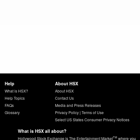
Help
About HSX
What is HSX?
About HSX
Help Topics
Contact Us
FAQs
Media and Press Releases
Glossary
Privacy Policy
|
Terms of Use
Select US States Consumer Privacy Notices
What is HSX all about?
TM
Hollywood Stock Exchange is The Entertainment Market
where you