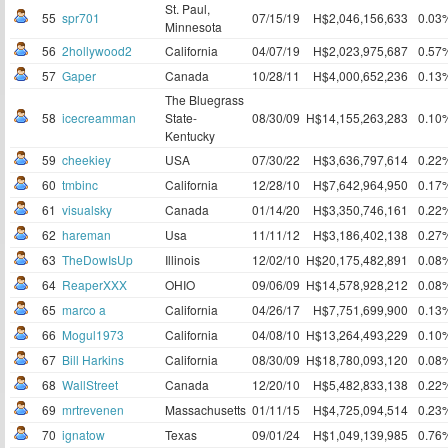
St. Paul,
55
spr701
07/15/19
H$2,046,156,633
0.03
Minnesota
56
2hollywood2
California
04/07/19
H$2,023,975,687
0.57
57
Gaper
Canada
10/28/11
H$4,000,652,236
0.13
The Bluegrass
58
icecreamman
State-
08/30/09
H$14,155,263,283
0.10
Kentucky
59
cheekiey
USA
07/30/22
H$3,636,797,614
0.22
60
tmbinc
California
12/28/10
H$7,642,964,950
0.17
61
visualsky
Canada
01/14/20
H$3,350,746,161
0.22
62
hareman
Usa
11/11/12
H$3,186,402,138
0.27
63
TheDowIsUp
Illinois
12/02/10
H$20,175,482,891
0.08
64
ReaperXXX
OHIO
09/06/09
H$14,578,928,212
0.08
65
marco a
California
04/26/17
H$7,751,699,900
0.13
66
Mogul1973
California
04/08/10
H$13,264,493,229
0.10
67
Bill Harkins
California
08/30/09
H$18,780,093,120
0.08
68
WallStreet
Canada
12/20/10
H$5,482,833,138
0.22
69
mrtrevenen
Massachusetts
01/11/15
H$4,725,094,514
0.23
70
ignatow
Texas
09/01/24
H$1,049,139,985
0.76