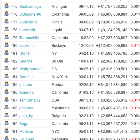
175
Buckramega
Michigan
09/17/13
H$1,757,953,252
0.00
176
OUsooner90
Oklahoma
09/05/09
H$5,906,609,884
0.01
177
JSpicoli13
Illinois
09/08/09
H$10,907,995,918
0.00
178
boredstiff
Liquid
03/07/10
H$3,124,925,140
0.00
179
TerenceHill
California
10/22/09
H$7,237,593,807
0.00
180
cockerillrt
Buckeye
12/10/09
H$12,407,605,698
-0.01
181
fstone4
NY
04/24/10
H$1,583,435,786
0.00
182
SpArKs
So Cal
10/01/11
H$2,368,178,826
0.00
183
Wolfythunder
CA
08/25/10
H$2,316,239,501
0.00
184
Bramble
New York
03/01/11
H$5,784,866,291
0.00
185
gallonc
Florida
02/26/12
H$4,014,884,086
0.00
186
Amendell
California
01/08/10
H$1,450,528,887
0.00
187
samuel1212
USA
08/13/10
H$3,328,885,912
-0.01
188
pocaree
Yokohama
09/08/09
H$5,409,437,121
-0.01
189
pata_bg
Bulgaria
02/21/10
H$2,886,444,683
0.00
190
Bags
California
08/24/11
H$3,367,457,225
0.01
191
M00shu
NYC
05/01/11
H$2,686,961,473
0.30
192
ISU1649
Nebraska
04/02/12
H$4,613,935,511
-0.01