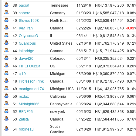
38
pacrat
Tennessee
11/28/16
H$4,137,876,200
0.18
39
sphere
Germany
01/03/23
H$16,585,047,818
0.08
40
Steved1998
North East
01/02/23
H$3,539,444,491
0.34
41
IAM_rah
Canada
02/22/26
H$2,168,857,043
-0.03
42
OdysseusG
IL
06/14/11
H$10,812,548,543
0.13
43
Guancous
United States
02/16/18
H$1,762,170,949
0.12
44
tallbridge
Canada
06/15/17
H$15,171,914,425
0.07
45
dave420
Colorado
05/13/11
H$6,235,352,524
0.22
46
FIREFOX22a
US
05/21/19
H$2,973,054,418
0.20
47
cj19
Michigan
08/30/09
H$19,360,879,290
0.07
48
Professor Frink
Canada
08/31/09
H$18,727,857,490
0.07
49
montgomer174
Michigan USA
11/30/15
H$4,143,025,765
0.16
50
rexlax
California
09/06/09
H$5,473,803,079
0.06
51
Midnight666
Pennsylvania
08/28/24
H$2,344,883,644
0.29
52
BENF05
new york
09/15/23
H$1,629,432,858
0.58
53
Zatsta
Canada
04/25/22
H$7,584,441,655
0.16
South
54
robineau
02/10/20
H$1,912,997,981
0.21
Carolina