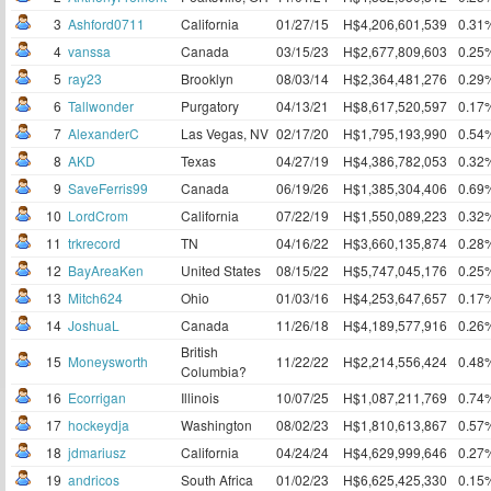
3
Ashford0711
California
01/27/15
H$4,206,601,539
0.31
4
vanssa
Canada
03/15/23
H$2,677,809,603
0.25
5
ray23
Brooklyn
08/03/14
H$2,364,481,276
0.29
6
Tallwonder
Purgatory
04/13/21
H$8,617,520,597
0.17
7
AlexanderC
Las Vegas, NV
02/17/20
H$1,795,193,990
0.54
8
AKD
Texas
04/27/19
H$4,386,782,053
0.32
9
SaveFerris99
Canada
06/19/26
H$1,385,304,406
0.69
10
LordCrom
California
07/22/19
H$1,550,089,223
0.32
11
trkrecord
TN
04/16/22
H$3,660,135,874
0.28
12
BayAreaKen
United States
08/15/22
H$5,747,045,176
0.25
13
Mitch624
Ohio
01/03/16
H$4,253,647,657
0.17
14
JoshuaL
Canada
11/26/18
H$4,189,577,916
0.26
British
15
Moneysworth
11/22/22
H$2,214,556,424
0.48
Columbia?
16
Ecorrigan
Illinois
10/07/25
H$1,087,211,769
0.74
17
hockeydja
Washington
08/02/23
H$1,810,613,867
0.57
18
jdmariusz
California
04/24/24
H$4,629,999,646
0.27
19
andricos
South Africa
01/02/23
H$6,625,425,330
0.15