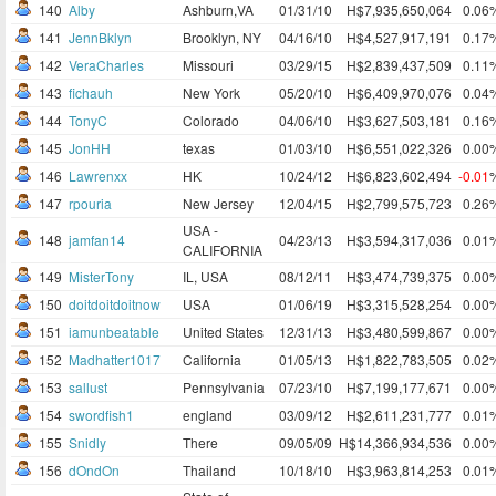
140
Alby
Ashburn,VA
01/31/10
H$7,935,650,064
0.06
141
JennBklyn
Brooklyn, NY
04/16/10
H$4,527,917,191
0.17
142
VeraCharles
Missouri
03/29/15
H$2,839,437,509
0.11
143
fichauh
New York
05/20/10
H$6,409,970,076
0.04
144
TonyC
Colorado
04/06/10
H$3,627,503,181
0.16
145
JonHH
texas
01/03/10
H$6,551,022,326
0.00
146
Lawrenxx
HK
10/24/12
H$6,823,602,494
-0.01
147
rpouria
New Jersey
12/04/15
H$2,799,575,723
0.26
USA -
148
jamfan14
04/23/13
H$3,594,317,036
0.01
CALIFORNIA
149
MisterTony
IL, USA
08/12/11
H$3,474,739,375
0.00
150
doitdoitdoitnow
USA
01/06/19
H$3,315,528,254
0.00
151
iamunbeatable
United States
12/31/13
H$3,480,599,867
0.00
152
Madhatter1017
California
01/05/13
H$1,822,783,505
0.02
153
sallust
Pennsylvania
07/23/10
H$7,199,177,671
0.00
154
swordfish1
england
03/09/12
H$2,611,231,777
0.01
155
Snidly
There
09/05/09
H$14,366,934,536
0.00
156
dOndOn
Thailand
10/18/10
H$3,963,814,253
0.01