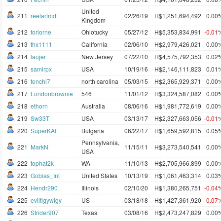
United
211
reelartmd
02/26/19
H$1,251,694,492
0.00
Kingdom
212
forlorne
Ohiotucky
05/27/12
H$5,353,834,991
-0.01
213
thx1111
California
02/06/10
H$2,979,426,021
0.00
214
laujer
New Jersey
07/22/10
H$4,575,792,353
0.02
215
samirpx
USA
10/19/16
H$2,146,111,823
0.01
216
tenchi7
north carolina
05/03/15
H$2,365,929,371
0.00
217
Londonbrownie
546
11/01/12
H$3,324,587,082
0.00
218
ethorn
Australia
08/06/16
H$1,981,772,619
0.00
219
Sw33T
USA
03/13/17
H$2,327,663,056
-0.01
220
SuperKAl
Bulgaria
06/22/17
H$1,659,592,815
0.05
Pennsylvania,
221
MarkN
11/15/11
H$3,273,540,541
0.00
USA
222
tophat2k
WA
11/10/13
H$2,705,966,899
0.00
223
Gobias_Int
United States
10/13/19
H$1,061,463,314
0.03
224
Hendr290
Illinois
02/10/20
H$1,380,265,751
-0.04
225
eviltigywigy
US
03/18/18
H$1,427,361,920
-0.07
226
Strider907
Texas
03/08/16
H$2,473,247,829
0.00