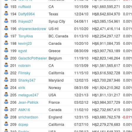
193
nuffsaid
CA
10/15/09
H$1,660,595,271
0.00
194
Daffy6964
Texas
12/24/10
H$8,642,604,970
0.01
195
lhayes37
Syrup City
04/08/11
H$3,085,154,961
0.00
196
shipwreckedcrew
US-HI
01/10/20
H$2,471,416,114
0.01
197
TonyAlva
BC, Canada
01/13/10
H$2,254,297,127
0.00
198
kevinj23
Canada
10/20/10
H$6,911,084,735
0.00
199
egvst
Greece
08/30/09
H$3,907,763,189
0.00
200
GalacticPothealer
Belgium
11/19/10
H$2,823,146,264
0.00
201
nobrain
CA
10/15/09
H$1,561,565,617
0.00
202
Filmsky
California
11/15/10
H$3,616,592,728
0.00
203
Sharky347
Maryland
12/02/15
H$3,700,287,946
0.00
204
eirik
Norway
08/31/09
H$1,924,210,362
0.00
205
metague247
USA
12/21/13
H$1,811,131,217
0.00
206
Jean-Patrick
France
03/02/12
H$3,984,307,729
0.00
207
AMK16
Canada
11/02/10
H$2,732,667,415
0.00
208
srrichardson
England
12/31/15
H$3,680,762,578
-0.01
209
dcpep
California
07/27/10
H$2,279,276,683
0.00
210
Fechin
USA
01/25/12
H$4,161,648,232
0.08