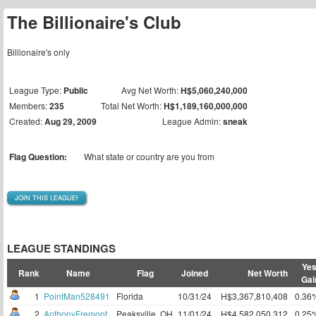
The Billionaire's Club
Billionaire's only
League Type:
Public
Avg Net Worth:
H$5,060,240,000
Members:
235
Total Net Worth:
H$1,189,160,000,000
Created:
Aug 29, 2009
League Admin:
sneak
Flag Question:
What state or country are you from
JOIN THIS LEAGUE!
LEAGUE STANDINGS
Yes
Rank
Name
Flag
Joined
Net Worth
Gai
1
PointMan528491
Florida
10/31/24
H$3,367,810,408
0.36
2
AnthonyFremont
Peaksville, OH
11/01/24
H$4,582,050,312
0.25