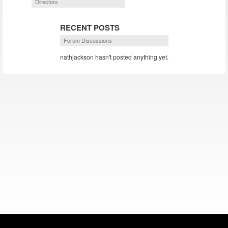
Directors
RECENT POSTS
Forum Discussions
nathjackson hasn't posted anything yet.