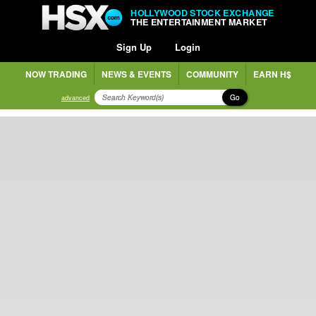
HOLLYWOOD STOCK EXCHANGE
THE ENTERTAINMENT MARKET
Sign Up
Login
NOW TRADING
NEWS & EVENTS
COMMUNITY
EARN H$
Go
advanced