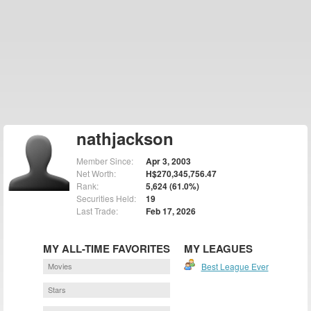
nathjackson
Member Since:
Apr 3, 2003
Net Worth:
H$270,345,756.47
Rank:
5,624 (61.0%)
Securities Held:
19
Last Trade:
Feb 17, 2026
MY ALL-TIME FAVORITES
MY LEAGUES
Movies
Best League Ever
Stars