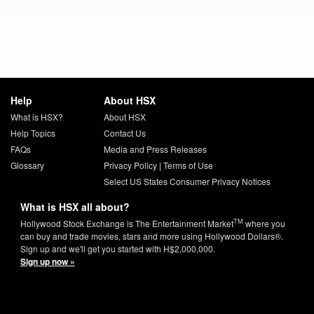
Help
About HSX
What is HSX?
About HSX
Help Topics
Contact Us
FAQs
Media and Press Releases
Glossary
Privacy Policy
|
Terms of Use
Select US States Consumer Privacy Notices
What is HSX all about?
TM
Hollywood Stock Exchange is The Entertainment Market
where you
can buy and trade movies, stars and more using Hollywood Dollars®.
Sign up and we'll get you started with H$2,000,000.
Sign up now »