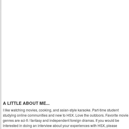
A LITTLE ABOUT ME...
I like watching movies, cooking, and asian-style karaoke. Part-time student
studying online communities and new to HSX. Love the outdoors. Favorite movie
genres are sci-fi / fantasy and independent foreign dramas. If you would be
interested in doing an interview about your experiences with HSX, please