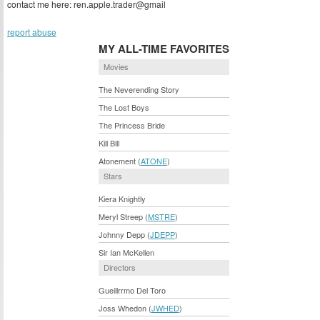
contact me here: ren.apple.trader@gmail
report abuse
MY ALL-TIME FAVORITES
Movies
The Neverending Story
The Lost Boys
The Princess Bride
Kill Bill
Atonement (
ATONE
)
Stars
Kiera Knightly
Meryl Streep (
MSTRE
)
Johnny Depp (
JDEPP
)
Sir Ian McKellen
Directors
Gueillrrmo Del Toro
Joss Whedon (
JWHED
)