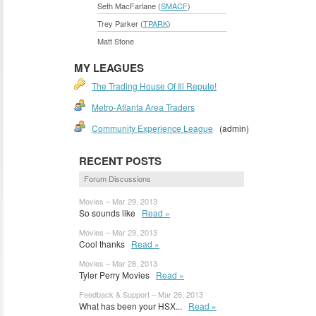
Seth MacFarlane (
SMACF
)
Trey Parker (
TPARK
)
Matt Stone
MY LEAGUES
The Trading House Of Ill Repute!
Metro-Atlanta Area Traders
Community Experience League
(admin)
RECENT POSTS
Forum Discussions
Movies – Mar 29, 2013
So sounds like
Read »
Movies – Mar 29, 2013
Cool thanks
Read »
Movies – Mar 28, 2013
Tyler Perry Movies
Read »
Feedback & Support – Mar 26, 2013
What has been your HSX...
Read »