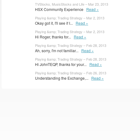
TVStocks, MusicStocks and Life – Mar 23, 2013
HSX Community Experience
Read »
Playing &amp; Trading Strategy – Mar 2, 2013
Okay got it, I'll see if I...
Read »
Playing &amp; Trading Strategy – Mar 2, 2013
Hi Roger, thanks for...
Read »
Playing &amp; Trading Strategy – Feb 28, 2013
Ah, sorry, I'm not familiar...
Read »
Playing &amp; Trading Strategy – Feb 28, 2013
Hi JohnTEQP, thanks for your...
Read »
Playing &amp; Trading Strategy – Feb 26, 2013
Understanding the Exchange,...
Read »