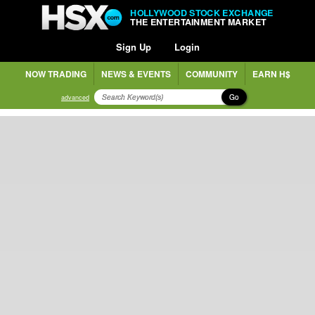
HOLLYWOOD STOCK EXCHANGE
THE ENTERTAINMENT MARKET
Sign Up
Login
NOW TRADING
NEWS & EVENTS
COMMUNITY
EARN H$
Go
advanced