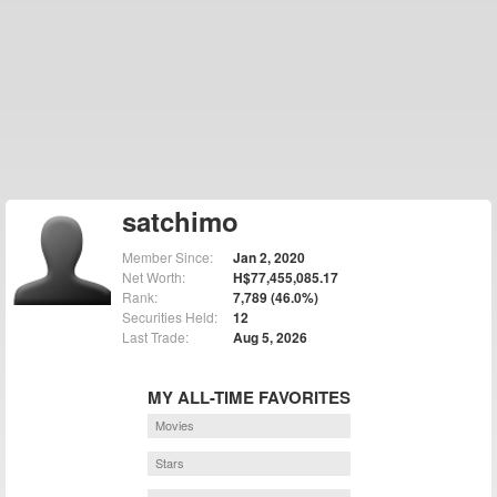
satchimo
Member Since:
Jan 2, 2020
Net Worth:
H$77,455,085.17
Rank:
7,789 (46.0%)
Securities Held:
12
Last Trade:
Aug 5, 2026
MY ALL-TIME FAVORITES
Movies
Stars