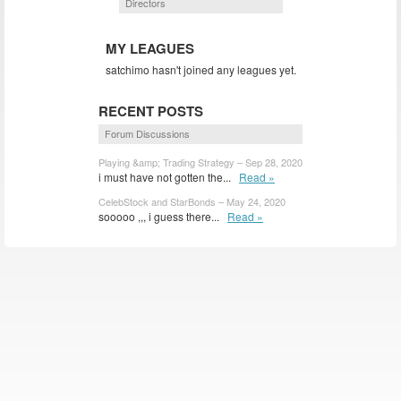
Directors
MY LEAGUES
satchimo hasn't joined any leagues yet.
RECENT POSTS
Forum Discussions
Playing &amp; Trading Strategy – Sep 28, 2020
i must have not gotten the...
Read »
CelebStock and StarBonds – May 24, 2020
sooooo ,,, i guess there...
Read »