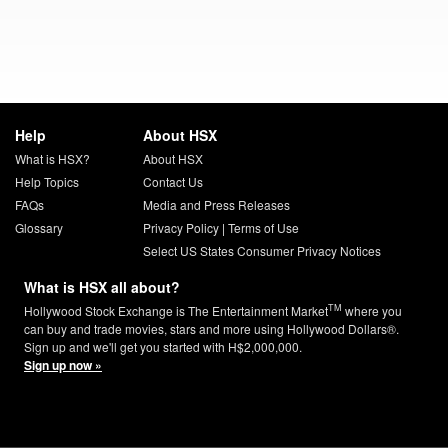
Help
About HSX
What is HSX?
About HSX
Help Topics
Contact Us
FAQs
Media and Press Releases
Glossary
Privacy Policy
|
Terms of Use
Select US States Consumer Privacy Notices
What is HSX all about?
TM
Hollywood Stock Exchange is The Entertainment Market
where you
can buy and trade movies, stars and more using Hollywood Dollars®.
Sign up and we'll get you started with H$2,000,000.
Sign up now »