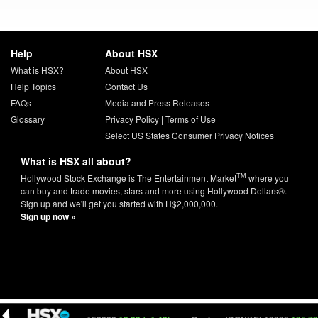
Help
About HSX
What is HSX?
About HSX
Help Topics
Contact Us
FAQs
Media and Press Releases
Glossary
Privacy Policy
|
Terms of Use
Select US States Consumer Privacy Notices
What is HSX all about?
TM
Hollywood Stock Exchange is The Entertainment Market
where you
can buy and trade movies, stars and more using Hollywood Dollars®.
Sign up and we'll get you started with H$2,000,000.
Sign up now »