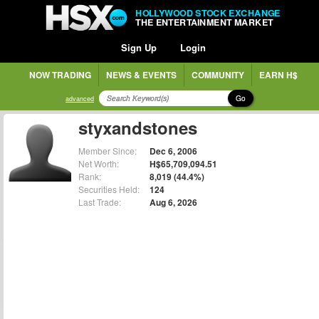
HOLLYWOOD STOCK EXCHANGE
THE ENTERTAINMENT MARKET
Sign Up
Login
NOW TRADING
NEWS & EVENTS
COMMUNITY
EARN H$
Go
advanced
styxandstones
Member Since:
Dec 6, 2006
Net Worth:
H$65,709,094.51
Rank:
8,019 (44.4%)
Securities Held:
124
Last Trade:
Aug 6, 2026