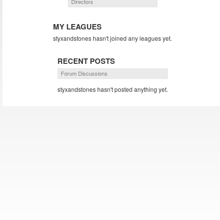
Directors
MY LEAGUES
styxandstones hasn't joined any leagues yet.
RECENT POSTS
Forum Discussions
styxandstones hasn't posted anything yet.