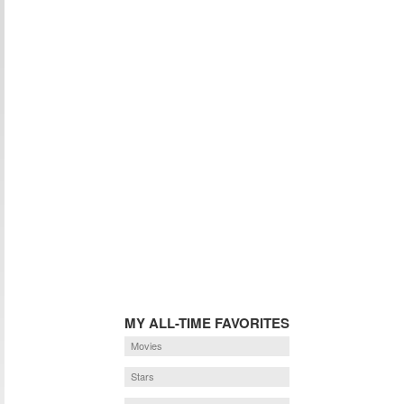
MY ALL-TIME FAVORITES
Movies
Stars