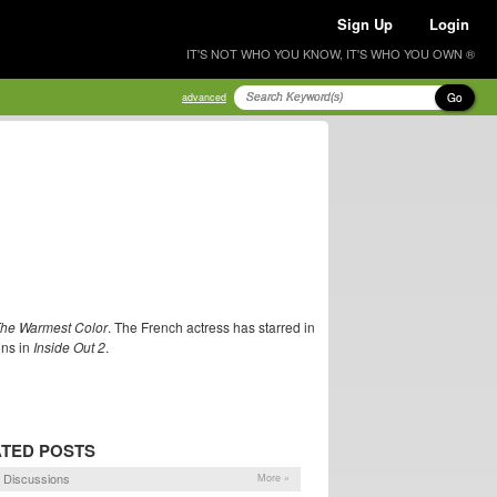
Sign Up
Login
IT'S NOT WHO YOU KNOW, IT'S WHO YOU OWN ®
Go
advanced
The Warmest Color
. The French actress has starred in
ons in
Inside Out 2
.
TED POSTS
 Discussions
More »