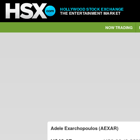
HOLLYWOOD STOCK EXCHANGE
THE ENTERTAINMENT MARKET
NOW TRADING
Adele Exarchopoulos (AEXAR)