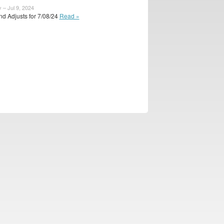
 – Jul 9, 2024
d Adjusts for 7/08/24
Read »