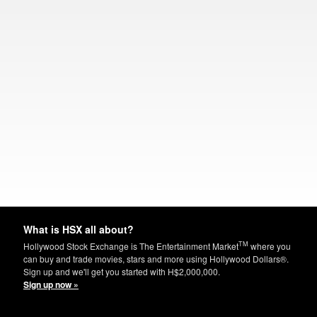
What is HSX all about?
TM
Hollywood Stock Exchange is The Entertainment Market
where you
can buy and trade movies, stars and more using Hollywood Dollars®.
Sign up and we'll get you started with H$2,000,000.
Sign up now »