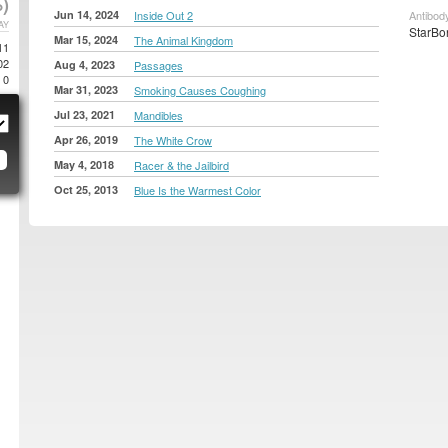
)
Jun 14, 2024
Inside Out 2
Antibody
AY
StarBon
Mar 15, 2024
The Animal Kingdom
11
02
Aug 4, 2023
Passages
0
Mar 31, 2023
Smoking Causes Coughing
Jul 23, 2021
Mandibles
Apr 26, 2019
The White Crow
May 4, 2018
Racer & the Jailbird
Oct 25, 2013
Blue Is the Warmest Color