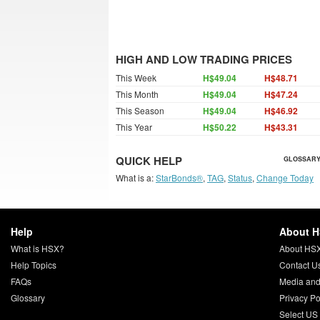
HIGH AND LOW TRADING PRICES
This Week
H$49.04
H$48.71
This Month
H$49.04
H$47.24
This Season
H$49.04
H$46.92
This Year
H$50.22
H$43.31
QUICK HELP
GLOSSARY
What is a:
StarBonds®
,
TAG
,
Status
,
Change Today
Help
About 
What is HSX?
About HS
Help Topics
Contact U
FAQs
Media and
Glossary
Privacy Po
Select US