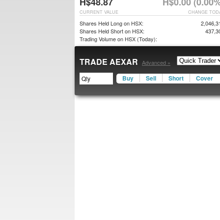
H$48.87
H$0.00 (0.00%
CURRENT VALUE
CHANGE TOD
Shares Held Long on HSX:
2,046,3
Shares Held Short on HSX:
437,3
Trading Volume on HSX (Today):
TRADE AEXAR
Advanced »
Buy
Sell
Short
Cover