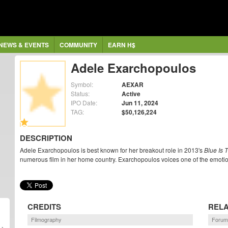
NEWS & EVENTS
COMMUNITY
EARN H$
Adele Exarchopoulos
Symbol:
AEXAR
Status:
Active
IPO Date:
Jun 11, 2024
TAG:
$50,126,224
DESCRIPTION
Adele Exarchopoulos is best known for her breakout role in 2013's
Blue Is 
numerous film in her home country. Exarchopoulos voices one of the emoti
CREDITS
RELA
Filmography
Forum