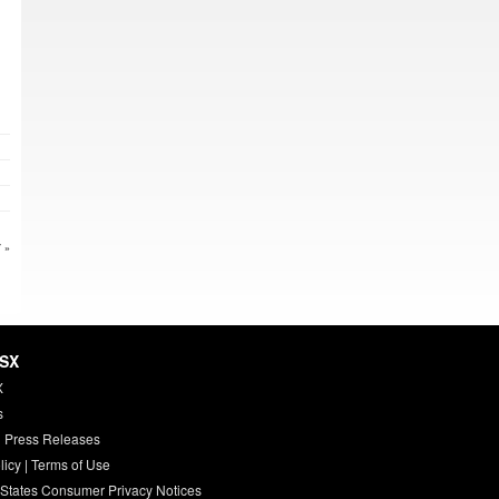
 »
HSX
X
s
 Press Releases
licy
|
Terms of Use
 States Consumer Privacy Notices