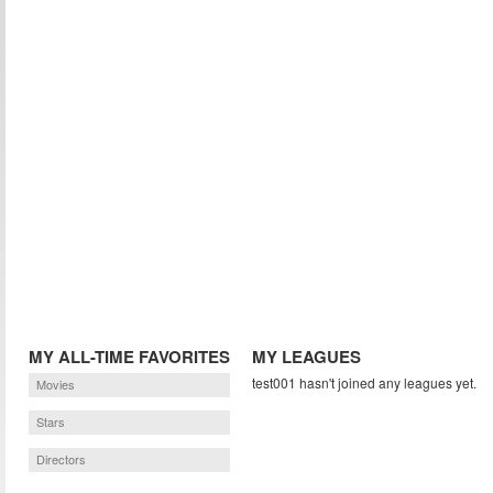
MY ALL-TIME FAVORITES
MY LEAGUES
test001 hasn't joined any leagues yet.
Movies
Stars
Directors