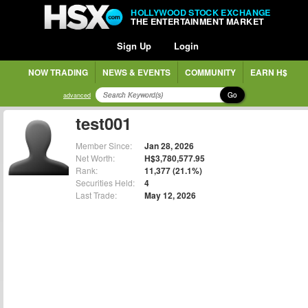
HOLLYWOOD STOCK EXCHANGE
THE ENTERTAINMENT MARKET
Sign Up
Login
NOW TRADING
NEWS & EVENTS
COMMUNITY
EARN H$
Go
advanced
test001
Member Since:
Jan 28, 2026
Net Worth:
H$3,780,577.95
Rank:
11,377 (21.1%)
Securities Held:
4
Last Trade:
May 12, 2026