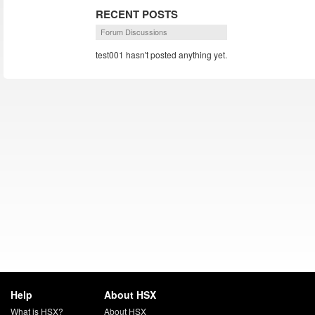
RECENT POSTS
Forum Discussions
test001 hasn't posted anything yet.
Help
About HSX
What is HSX?
About HSX