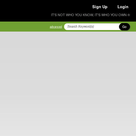
Sign Up
Login
IT'S NOT WHO YOU KNOW, IT'S WHO YOU OWN ®
Go
advanced