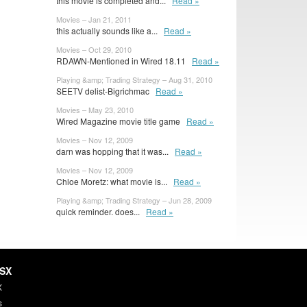
this movie is completed and...
Read »
Movies – Jan 21, 2011
this actually sounds like a...
Read »
Movies – Oct 29, 2010
RDAWN-Mentioned in Wired 18.11
Read »
Playing &amp; Trading Strategy – Aug 31, 2010
SEETV delist-Bigrichmac
Read »
Movies – May 23, 2010
Wired Magazine movie title game
Read »
Movies – Nov 12, 2009
darn was hopping that it was...
Read »
Movies – Nov 12, 2009
Chloe Moretz: what movie is...
Read »
Playing &amp; Trading Strategy – Jun 28, 2009
quick reminder. does...
Read »
HSX
X
s