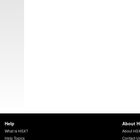
Help
About 
What is HSX?
About HS
Help Topics
Contact U