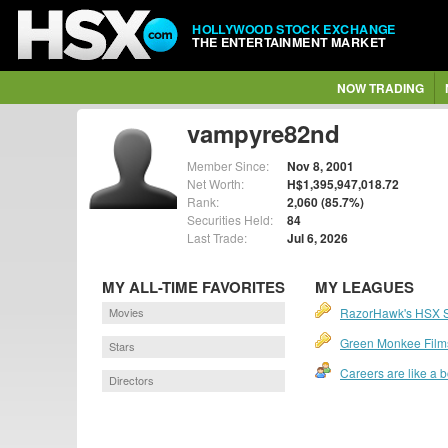
HOLLYWOOD STOCK EXCHANGE
THE ENTERTAINMENT MARKET
NOW TRADING
vampyre82nd
Member Since:
Nov 8, 2001
Net Worth:
H$1,395,947,018.72
Rank:
2,060 (85.7%)
Securities Held:
84
Last Trade:
Jul 6, 2026
MY ALL-TIME FAVORITES
MY LEAGUES
Movies
RazorHawk's HSX 
Green Monkee Film
Stars
Careers are like a 
Directors