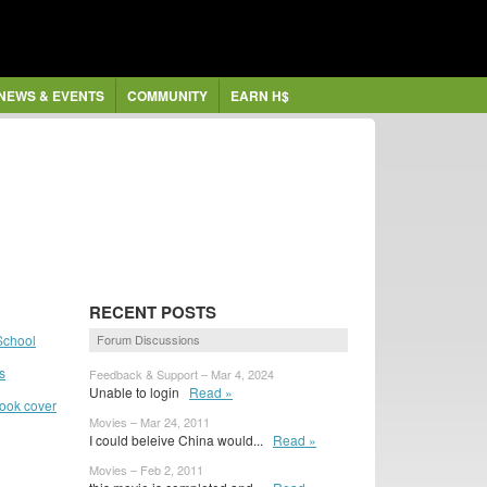
NEWS & EVENTS
COMMUNITY
EARN H$
RECENT POSTS
School
Forum Discussions
s
Feedback & Support – Mar 4, 2024
Unable to login
Read »
book cover
Movies – Mar 24, 2011
I could beleive China would...
Read »
Movies – Feb 2, 2011