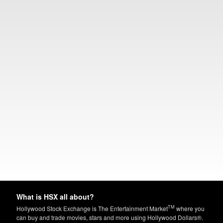
What is HSX all about?
TM
Hollywood Stock Exchange is The Entertainment Market
where you
can buy and trade movies, stars and more using Hollywood Dollars®.