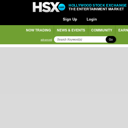
HOLLYWOOD STOCK EXCHANGE
THE ENTERTAINMENT MARKET
Sign Up
Login
NOW TRADING
NEWS & EVENTS
COMMUNITY
EARN
Go
advanced