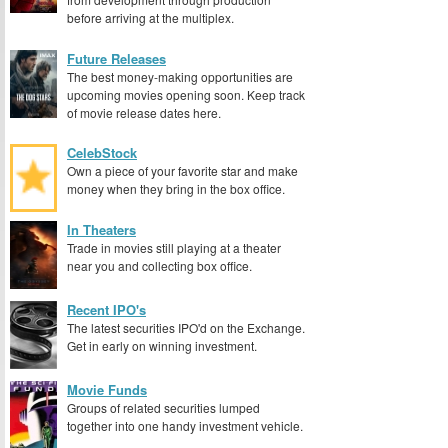
before arriving at the multiplex.
Future Releases
The best money-making opportunities are
upcoming movies opening soon. Keep track
of movie release dates here.
CelebStock
Own a piece of your favorite star and make
money when they bring in the box office.
In Theaters
Trade in movies still playing at a theater
near you and collecting box office.
Recent IPO's
The latest securities IPO'd on the Exchange.
Get in early on winning investment.
Movie Funds
Groups of related securities lumped
together into one handy investment vehicle.