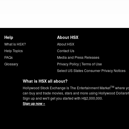
Help
About HSX
What is HSX?
About HSX
Help Topics
Contact Us
FAQs
Media and Press Releases
Glossary
Privacy Policy
|
Terms of Use
Select US States Consumer Privacy Notices
What is HSX all about?
TM
Hollywood Stock Exchange is The Entertainment Market
where y
can buy and trade movies, stars and more using Hollywood Dollars
Sign up and we'll get you started with H$2,000,000.
Sign up now »