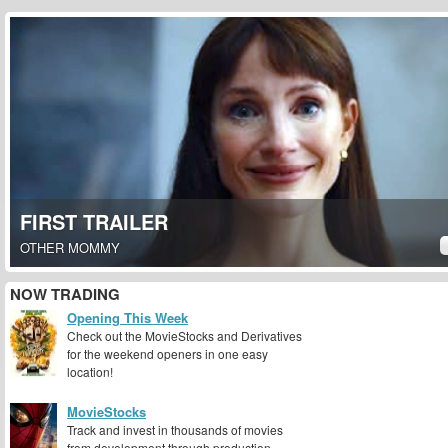
FIRST TRAILER
OTHER MOMMY
NOW TRADING
Opening This Week
Check out the MovieStocks and Derivatives
for the weekend openers in one easy
location!
MovieStocks
Track and invest in thousands of movies
from development through production