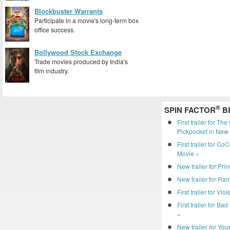
Blockbuster Warrants
Participate in a movie's long-term box
office success.
Bollywood Stock Exchange
Trade movies produced by India's
film industry.
®
SPIN FACTOR
B
First trailer for Th
Pickpocket in New 
First trailer for C
Movie »
New trailer for Pri
New trailer for R
First trailer for Vio
First trailer for Ba
»
New trailer for You