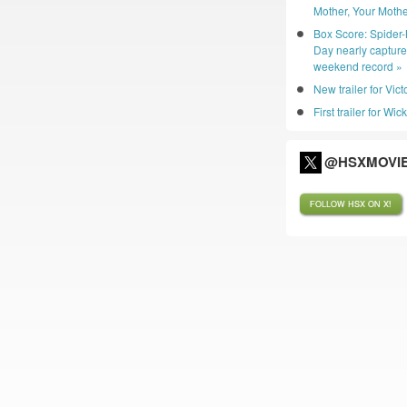
Mother, Your Mothe
Box Score: Spider
Day nearly captur
weekend record »
New trailer for Vic
First trailer for Wic
@HSXMOVIE
FOLLOW HSX ON X!