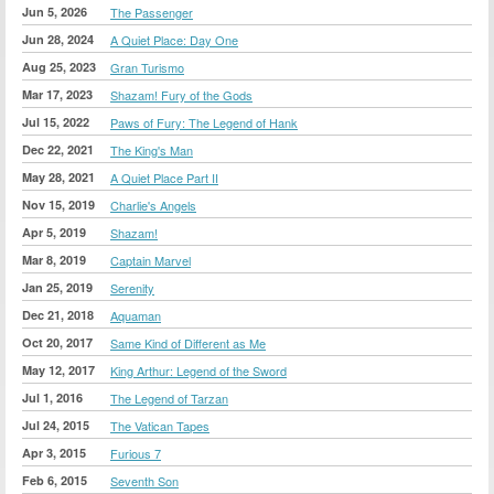
Jun 5, 2026
The Passenger
Jun 28, 2024
A Quiet Place: Day One
Aug 25, 2023
Gran Turismo
Mar 17, 2023
Shazam! Fury of the Gods
Jul 15, 2022
Paws of Fury: The Legend of Hank
Dec 22, 2021
The King's Man
May 28, 2021
A Quiet Place Part II
Nov 15, 2019
Charlie's Angels
Apr 5, 2019
Shazam!
Mar 8, 2019
Captain Marvel
Jan 25, 2019
Serenity
Dec 21, 2018
Aquaman
Oct 20, 2017
Same Kind of Different as Me
May 12, 2017
King Arthur: Legend of the Sword
Jul 1, 2016
The Legend of Tarzan
Jul 24, 2015
The Vatican Tapes
Apr 3, 2015
Furious 7
Feb 6, 2015
Seventh Son