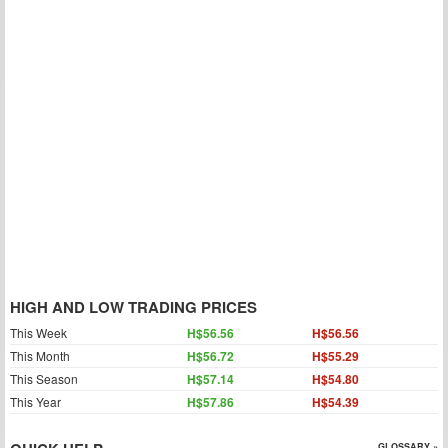
HIGH AND LOW TRADING PRICES
This Week
H$56.56
H$56.56
This Month
H$56.72
H$55.29
This Season
H$57.14
H$54.80
This Year
H$57.86
H$54.39
GLOSSARY »