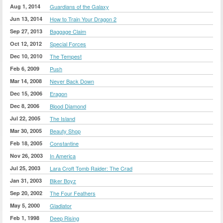
Aug 1, 2014
Guardians of the Galaxy
Jun 13, 2014
How to Train Your Dragon 2
Sep 27, 2013
Baggage Claim
Oct 12, 2012
Special Forces
Dec 10, 2010
The Tempest
Feb 6, 2009
Push
Mar 14, 2008
Never Back Down
Dec 15, 2006
Eragon
Dec 8, 2006
Blood Diamond
Jul 22, 2005
The Island
Mar 30, 2005
Beauty Shop
Feb 18, 2005
Constantine
Nov 26, 2003
In America
Jul 25, 2003
Lara Croft Tomb Raider: The Crad
Jan 31, 2003
Biker Boyz
Sep 20, 2002
The Four Feathers
May 5, 2000
Gladiator
Feb 1, 1998
Deep Rising