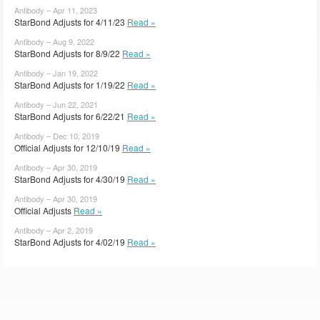
Antibody – Apr 11, 2023
StarBond Adjusts for 4/11/23
Read »
Antibody – Aug 9, 2022
StarBond Adjusts for 8/9/22
Read »
Antibody – Jan 19, 2022
StarBond Adjusts for 1/19/22
Read »
Antibody – Jun 22, 2021
StarBond Adjusts for 6/22/21
Read »
Antibody – Dec 10, 2019
Official Adjusts for 12/10/19
Read »
Antibody – Apr 30, 2019
StarBond Adjusts for 4/30/19
Read »
Antibody – Apr 30, 2019
Official Adjusts
Read »
Antibody – Apr 2, 2019
StarBond Adjusts for 4/02/19
Read »