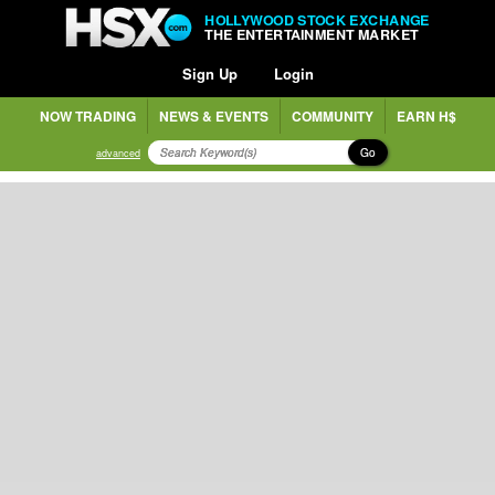
HOLLYWOOD STOCK EXCHANGE
THE ENTERTAINMENT MARKET
Sign Up
Login
NOW TRADING
NEWS & EVENTS
COMMUNITY
EARN H$
Go
advanced