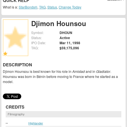
QUICK HELP
What is a:
StarBonds®
,
TAG
,
Status
,
Change Today
Djimon Hounsou
Symbol:
DHOUN
Status:
Active
IPO Date:
Mar 11, 1998
TAG:
$59,175,096
DESCRIPTION
Djimon Hounsou is best known for his role in
Amistad
and in
Gladiator
.
Hounsou was born in Bénin before moving to France where he started as a
model.
CREDITS
Filmography
--
Highlander