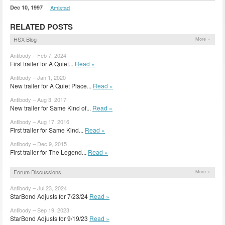
Dec 10, 1997
Amistad
RELATED POSTS
HSX Blog
More »
Antibody – Feb 7, 2024
First trailer for A Quiet...
Read »
Antibody – Jan 1, 2020
New trailer for A Quiet Place...
Read »
Antibody – Aug 3, 2017
New trailer for Same Kind of...
Read »
Antibody – Aug 17, 2016
First trailer for Same Kind...
Read »
Antibody – Dec 9, 2015
First trailer for The Legend...
Read »
Forum Discussions
More »
Antibody – Jul 23, 2024
StarBond Adjusts for 7/23/24
Read »
Antibody – Sep 19, 2023
StarBond Adjusts for 9/19/23
Read »