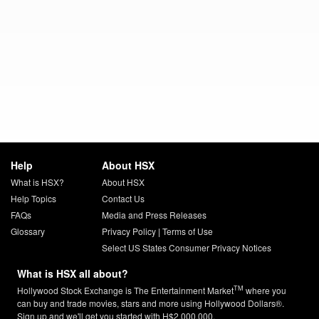
Help
About HSX
What is HSX?
About HSX
Help Topics
Contact Us
FAQs
Media and Press Releases
Glossary
Privacy Policy
|
Terms of Use
Select US States Consumer Privacy Notices
What is HSX all about?
TM
Hollywood Stock Exchange is The Entertainment Market
where you
can buy and trade movies, stars and more using Hollywood Dollars®.
Sign up and we'll get you started with H$2,000,000.