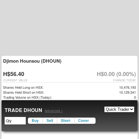
Djimon Hounsou (DHOUN)
H$56.40
H$0.00 (0.00%)
CURRENT VALUE
CHANGE TODAY
Shares Held Long on HSX:
10,476,193
Shares Held Short on HSX:
10,129,341
Trading Volume on HSX (Today):
0
TRADE DHOUN
Advanced »
Buy
Sell
Short
Cover