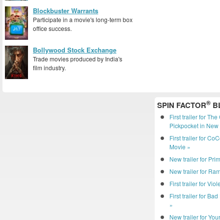
Blockbuster Warrants
Participate in a movie's long-term box
office success.
Bollywood Stock Exchange
Trade movies produced by India's
film industry.
®
SPIN FACTOR
B
First trailer for Th
Pickpocket in New 
First trailer for C
Movie »
New trailer for Pri
New trailer for R
First trailer for Vio
First trailer for Ba
»
New trailer for You