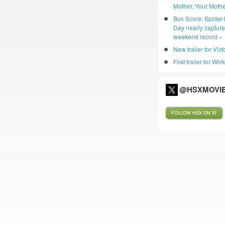
Mother, Your Mothe
Box Score: Spider
Day nearly captur
weekend record »
New trailer for Vic
First trailer for Wic
@HSXMOVIE
FOLLOW HSX ON X!