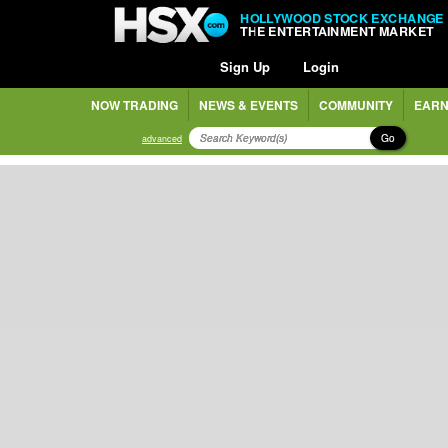
HOLLYWOOD STOCK EXCHANGE
THE ENTERTAINMENT MARKET
Sign Up
Login
NOW TRADING
NEWS & EVENTS
COMMUNITY
EARN
Go
advanced