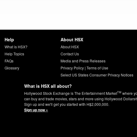
Help
About HSX
What is HSX?
About HSX
Help Topics
Contact Us
FAQs
Media and Press Releases
Glossary
Privacy Policy
|
Terms of Use
Select US States Consumer Privacy Notices
What is HSX all about?
TM
Hollywood Stock Exchange is The Entertainment Market
where y
can buy and trade movies, stars and more using Hollywood Dollars
Sign up and we'll get you started with H$2,000,000.
Sign up now »