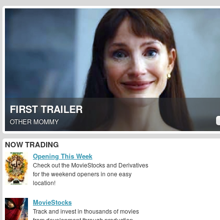
FIRST TRAILER
OTHER MOMMY
NOW TRADING
Opening This Week
Check out the MovieStocks and Derivatives
for the weekend openers in one easy
location!
MovieStocks
Track and invest in thousands of movies
from development through production