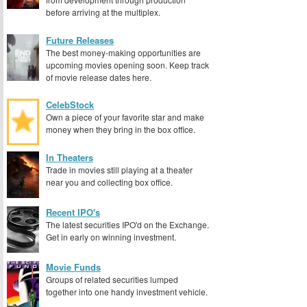
before arriving at the multiplex.
Future Releases
The best money-making opportunities are
upcoming movies opening soon. Keep track
of movie release dates here.
CelebStock
Own a piece of your favorite star and make
money when they bring in the box office.
In Theaters
Trade in movies still playing at a theater
near you and collecting box office.
Recent IPO's
The latest securities IPO'd on the Exchange.
Get in early on winning investment.
Movie Funds
Groups of related securities lumped
together into one handy investment vehicle.